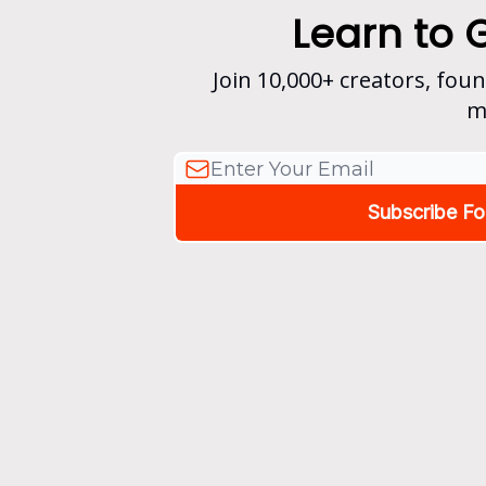
Learn to 
Join 10,000+ creators, fou
m