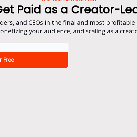
Get Paid as a Creator-Le
nders, and CEOs in the final and most profitable
onetizing your audience, and scaling as a creato