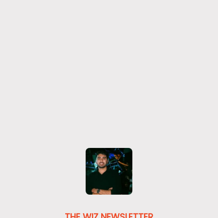
THE WIZ NEWSLETTER