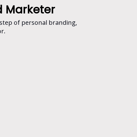
d Marketer
 step of personal branding,
r.