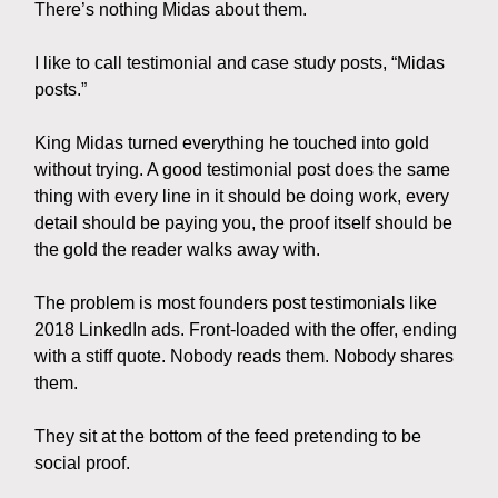
There’s nothing Midas about them.
I like to call testimonial and case study posts, “Midas
posts.”
King Midas turned everything he touched into gold
without trying. A good testimonial post does the same
thing with every line in it should be doing work, every
detail should be paying you, the proof itself should be
the gold the reader walks away with.
The problem is most founders post testimonials like
2018 LinkedIn ads. Front-loaded with the offer, ending
with a stiff quote. Nobody reads them. Nobody shares
them.
They sit at the bottom of the feed pretending to be
social proof.