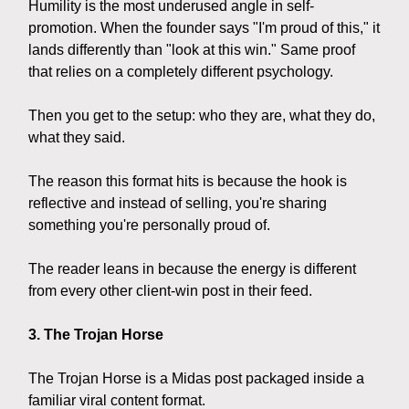
Humility is the most underused angle in self-
promotion. When the founder says "I'm proud of this," it
lands differently than "look at this win." Same proof
that relies on a completely different psychology.
Then you get to the setup: who they are, what they do,
what they said.
The reason this format hits is because the hook is
reflective and instead of selling, you're sharing
something you're personally proud of.
The reader leans in because the energy is different
from every other client-win post in their feed.
3. The Trojan Horse
The Trojan Horse is a Midas post packaged inside a
familiar viral content format.