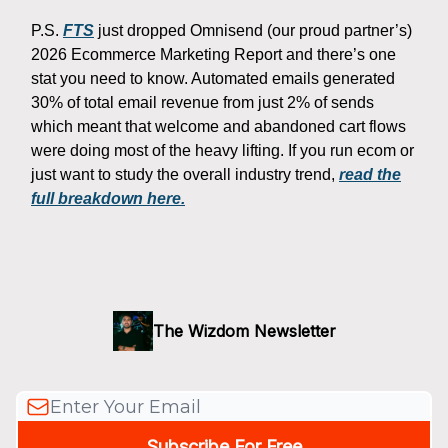
P.S.
FTS
just dropped Omnisend (our proud partner’s)
2026 Ecommerce Marketing Report and there’s one
stat you need to know. Automated emails generated
30% of total email revenue from just 2% of sends
which meant that welcome and abandoned cart flows
were doing most of the heavy lifting. If you run ecom or
just want to study the overall industry trend,
read the
full breakdown here.
The Wizdom Newsletter