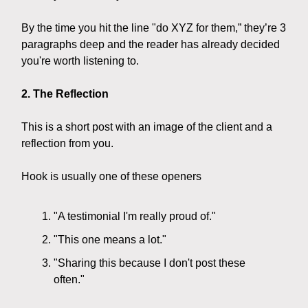
By the time you hit the line "do XYZ for them,” they’re 3
paragraphs deep and the reader has already decided
you're worth listening to.
2. The Reflection
This is a short post with an image of the client and a
reflection from you.
Hook is usually one of these openers
"A testimonial I'm really proud of."
"This one means a lot."
"Sharing this because I don't post these
often."