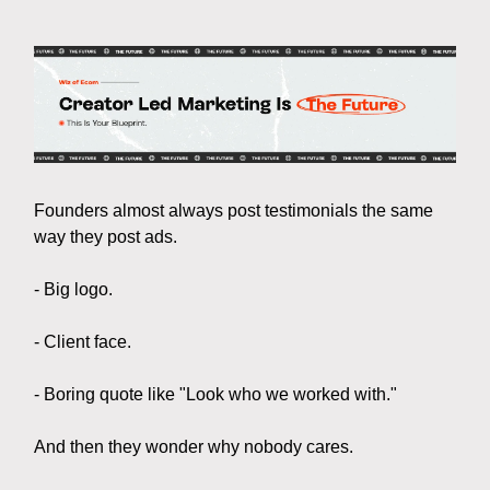
Founders almost always post testimonials the same
way they post ads.
- Big logo.
- Client face.
- Boring quote like "Look who we worked with."
And then they wonder why nobody cares.