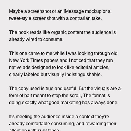
Maybe a screenshot or an iMessage mockup or a
tweet-style screenshot with a contrarian take.
The hook reads like organic content the audience is
already wired to consume.
This one came to me while I was looking through old
New York Times papers and I noticed that they run
native ads designed to look like editorial articles,
clearly labeled but visually indistinguishable.
The copy used is true and useful. But the visuals are a
form of bait meant to stop the scroll, The format is
doing exactly what good marketing has always done.
It's meeting the audience inside a context they're
already comfortable consuming, and rewarding their
attention with substance.