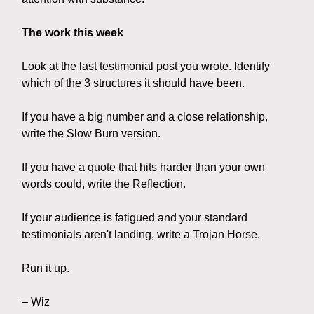
The work this week
Look at the last testimonial post you wrote. Identify
which of the 3 structures it should have been.
If you have a big number and a close relationship,
write the Slow Burn version.
If you have a quote that hits harder than your own
words could, write the Reflection.
If your audience is fatigued and your standard
testimonials aren't landing, write a Trojan Horse.
Run it up.
– Wiz