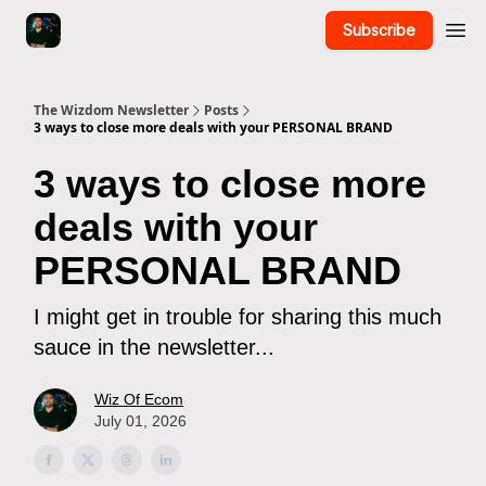
Subscribe
The Wizdom Newsletter
Posts
3 ways to close more deals with your PERSONAL BRAND
3 ways to close more
deals with your
PERSONAL BRAND
I might get in trouble for sharing this much
sauce in the newsletter...
Wiz Of Ecom
July 01, 2026