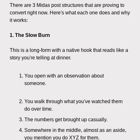
There are 3 Midas post structures that are proving to
convert right now. Here's what each one does and why
it works:
1. The Slow Burn
This is a long-form with a native hook that reads like a
story you're telling at dinner.
You open with an observation about
someone.
You walk through what you've watched them
do over time.
The numbers get brought up casually.
Somewhere in the middle, almost as an aside,
you mention you do XYZ for them.