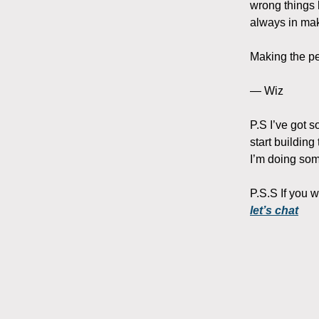
wrong things 
always in mak
Making the pe
— Wiz
P.S I’ve got 
start building
I’m doing some
P.S.S If you 
let’s chat