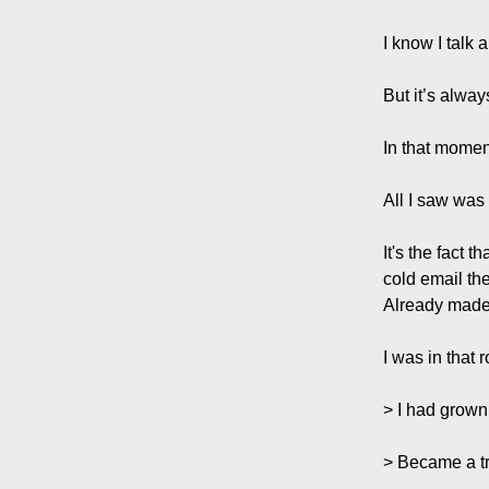
I know I talk 
But it’s alway
In that momen
All I saw was
It's the fact
cold email th
Already made 
I was in that
> I had grow
> Became a tr