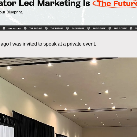
ago I was invited to speak at a private event.