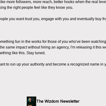
like more followers, more reach, better hooks when the real le
ing the right people feel like they know you.
ople you want trust you, engage with you and eventually buy fr
something fun in the works for those of you who've been watchin
 the same impact without hiring an agency, I'm releasing it this w
thing like this. Stay tuned.
want to run up your authority and become a recognized name in y
The Wizdom Newsletter