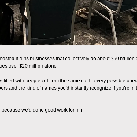
osted it runs businesses that collectively do about $50 million 
oes over $20 million alone.
 filled with people cut from the same cloth, every possible oper
 and the kind of names you'd instantly recognize if you're in 
e because we'd done good work for him.