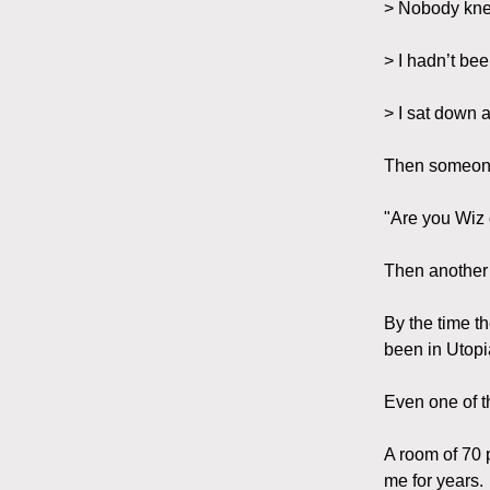
> Nobody kne
> I hadn’t bee
> I sat down a
Then someon
"Are you Wiz
Then another
By the time t
been in Utopi
Even one of t
A room of 70 
me for years.