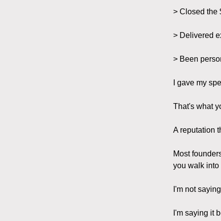
> Closed the 
> Delivered e
> Been person
I gave my spe
That's what y
A reputation t
Most founders
you walk into
I'm not saying
I'm saying it