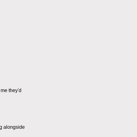
l me they'd
ng alongside