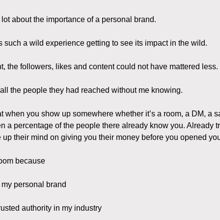
a lot about the importance of a personal brand.
s such a wild experience getting to see its impact in the wild.
t, the followers, likes and content could not have mattered less.
 all the people they had reached without me knowing.
 that when you show up somewhere whether it’s a room, a DM, a sa
en a percentage of the people there already know you. Already tr
up their mind on giving you their money before you opened yo
 room because
n my personal brand
usted authority in my industry