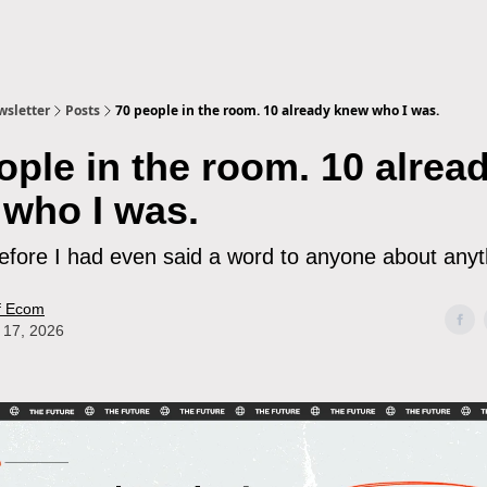
sletter
Posts
70 people in the room. 10 already knew who I was.
ople in the room. 10 alrea
who I was.
efore I had even said a word to anyone about anyth
f Ecom
 17, 2026