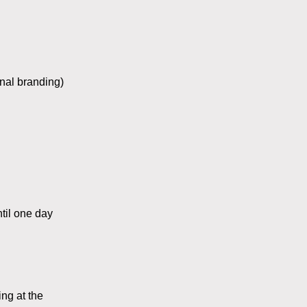
onal branding)
ntil one day
ng at the