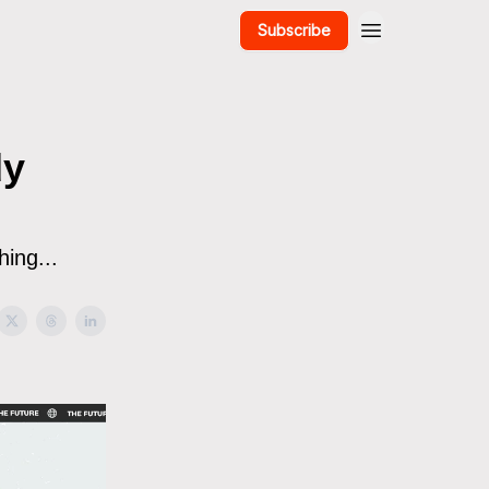
Subscribe
dy
ing...