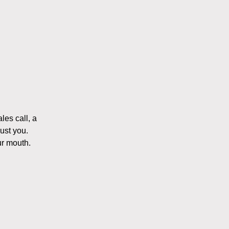
les call, a
ust you.
ur mouth.