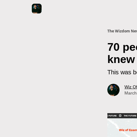
The Wizdom New
70 pe
knew 
This was b
Wiz O
March