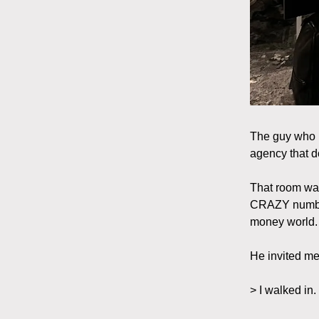
The guy who h
agency that d
That room was
CRAZY numbers
money world.
He invited m
> I walked in.