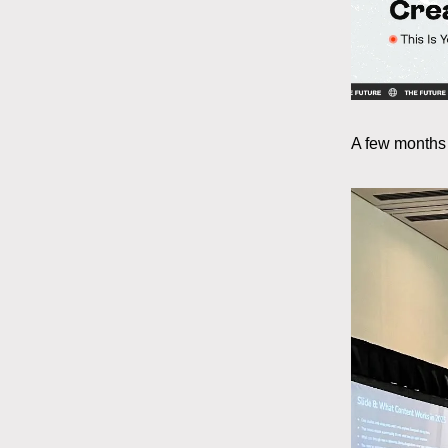
A few months 