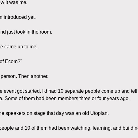
w it was me.
n introduced yet.
nd just took in the room.
e came up to me.
 of Ecom?"
 person. Then another.
he event got started, I'd had 10 separate people come up and tel
a. Some of them had been members three or four years ago.
he speakers on stage that day was an old Utopian.
people and 10 of them had been watching, learning, and buildi