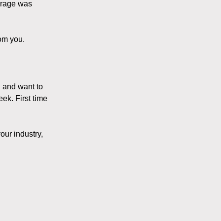
verage was
om you.
g and want to
eek. First time
our industry,