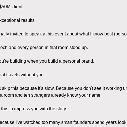
$50M client
xceptional results
ally invited to speak at his event about what I know best (pers
ech and every person in that room stood up.
ou're building when you build a personal brand.
hat travels without you.
 skip this because it's slow. Because you don't see it working u
 a room and ten strangers already know your name.
 this to impress you with the story.
 because I've watched too many smart founders spend years looki