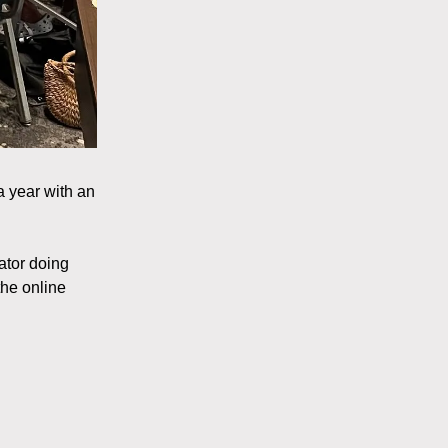
a year with an
ator doing
the online