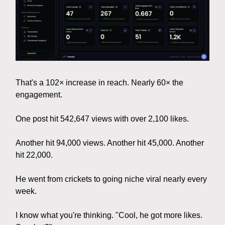
That's a 102× increase in reach. Nearly 60× the
engagement.
One post hit 542,647 views with over 2,100 likes.
Another hit 94,000 views. Another hit 45,000. Another
hit 22,000.
He went from crickets to going niche viral nearly every
week.
I know what you're thinking. "Cool, he got more likes.