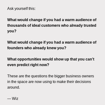
Ask yourself this:
What would change if you had a warm audience of
thousands of ideal customers who already trusted
you?
What would change if you had a warm audience of
founders who already knew you?
What opportunities would show up that you can't
even predict right now?
These are the questions the bigger business owners
in the space are now using to make their decisions
around.
— Wiz