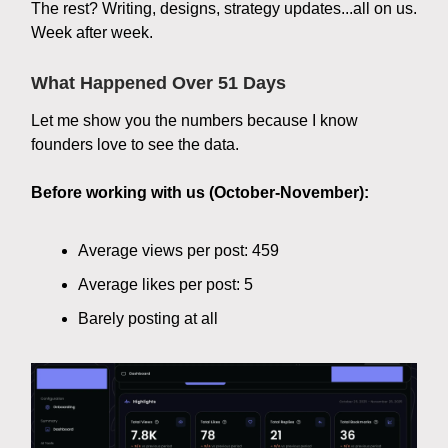
The rest? Writing, designs, strategy updates...all on us.
Week after week.
What Happened Over 51 Days
Let me show you the numbers because I know
founders love to see the data.
Before working with us (October-November):
Average views per post: 459
Average likes per post: 5
Barely posting at all