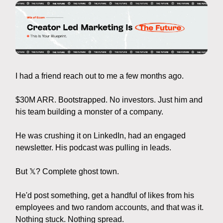
I had a friend reach out to me a few months ago.
$30M ARR. Bootstrapped. No investors. Just him and
his team building a monster of a company.
He was crushing it on LinkedIn, had an engaged
newsletter. His podcast was pulling in leads.
But 𝕏? Complete ghost town.
He'd post something, get a handful of likes from his
employees and two random accounts, and that was it.
Nothing stuck. Nothing spread.