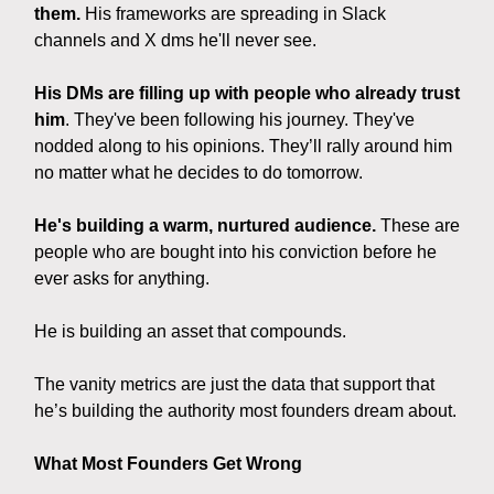
them.
His frameworks are spreading in Slack
channels and X dms he'll never see.
His DMs are filling up with people who already trust
him
. They've been following his journey. They've
nodded along to his opinions. They’ll rally around him
no matter what he decides to do tomorrow.
He's building a warm, nurtured audience.
These are
people who are bought into his conviction before he
ever asks for anything.
He is building an asset that compounds.
The vanity metrics are just the data that support that
he’s building the authority most founders dream about.
What Most Founders Get Wrong