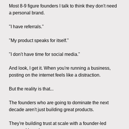
Most 8-9 figure founders I talk to think they don't need
a personal brand.
"I have referrals."
"My product speaks for itself."
"I don't have time for social media."
And look, I get it. When you're running a business,
posting on the internet feels like a distraction.
But the reality is that...
The founders who are going to dominate the next
decade aren't just building great products.
They're building trust at scale with a founder-led