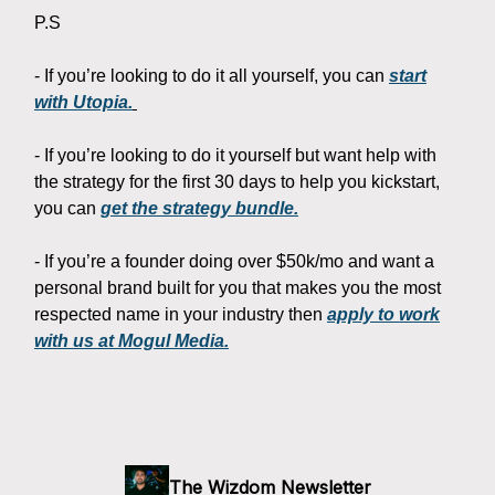
P.S
- If you’re looking to do it all yourself, you can
start
with Utopia.
- If you’re looking to do it yourself but want help with
the strategy for the first 30 days to help you kickstart,
you can
get the strategy bundle.
- If you’re a founder doing over $50k/mo and want a
personal brand built for you that makes you the most
respected name in your industry then
apply to work
with us at Mogul Media.
The Wizdom Newsletter