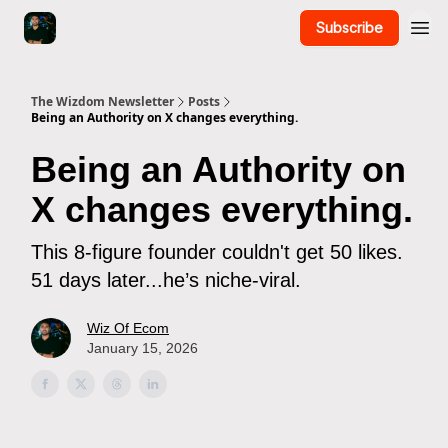
Subscribe
The Wizdom Newsletter
Posts
Being an Authority on X changes everything.
Being an Authority on
X changes everything.
This 8-figure founder couldn't get 50 likes.
51 days later...he’s niche-viral.
Wiz Of Ecom
January 15, 2026