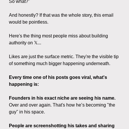
So what?"
And honestly? If that was the whole story, this email
would be pointless.
Here's the thing most people miss about building
authority on 𝕏...
Likes are just the surface metric. They're the visible tip
of something much bigger happening underneath.
Every time one of his posts goes viral, what's
happening is:
Founders in his exact niche are seeing his name.
Over and over again. That's how he’s becoming "the
guy" in his space.
People are screenshotting his takes and sharing