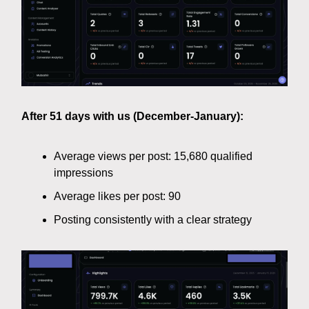
After 51 days with us (December-January):
Average views per post: 15,680 qualified
impressions
Average likes per post: 90
Posting consistently with a clear strategy