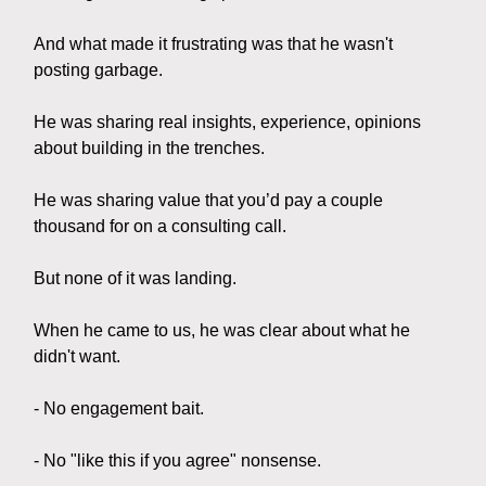
And what made it frustrating was that he wasn't
posting garbage.
He was sharing real insights, experience, opinions
about building in the trenches.
He was sharing value that you’d pay a couple
thousand for on a consulting call.
But none of it was landing.
When he came to us, he was clear about what he
didn't want.
- No engagement bait.
- No "like this if you agree" nonsense.