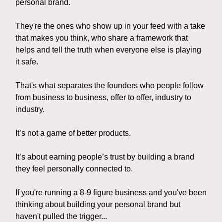
personal brand.
They're the ones who show up in your feed with a take
that makes you think, who share a framework that
helps and tell the truth when everyone else is playing
it safe.
That's what separates the founders who people follow
from business to business, offer to offer, industry to
industry.
It’s not a game of better products.
It’s about earning people’s trust by building a brand
they feel personally connected to.
If you're running a 8-9 figure business and you've been
thinking about building your personal brand but
haven't pulled the trigger...