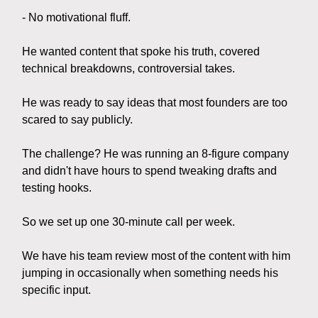
- No motivational fluff.
He wanted content that spoke his truth, covered
technical breakdowns, controversial takes.
He was ready to say ideas that most founders are too
scared to say publicly.
The challenge? He was running an 8-figure company
and didn't have hours to spend tweaking drafts and
testing hooks.
So we set up one 30-minute call per week.
We have his team review most of the content with him
jumping in occasionally when something needs his
specific input.