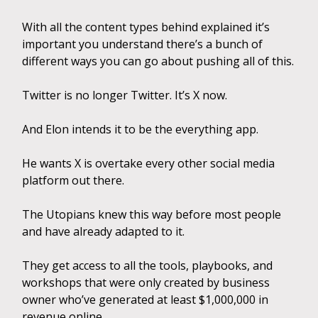
With all the content types behind explained it’s
important you understand there’s a bunch of
different ways you can go about pushing all of this.
Twitter is no longer Twitter. It’s X now.
And Elon intends it to be the everything app.
He wants X is overtake every other social media
platform out there.
The Utopians knew this way before most people
and have already adapted to it.
They get access to all the tools, playbooks, and
workshops that were only created by business
owner who’ve generated at least $1,000,000 in
revenue online.