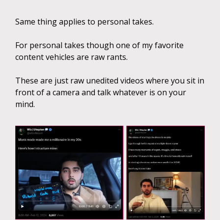
Same thing applies to personal takes.
For personal takes though one of my favorite
content vehicles are raw rants.
These are just raw unedited videos where you sit in
front of a camera and talk whatever is on your
mind.