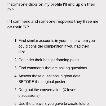
If someone clicks on my profile I'll end up on their
FYP
If I commend and someone responds they'll see me
on their FYP
Find similar accounts in your niche whom you
could consider competition if you had their
size
Go under their best performing posts
Find comments that are asking questions
Answer those questions in great detail
BEFORE the original poster
Drag out the conversation (X loves
discussions)
Use the answers you gave to create future