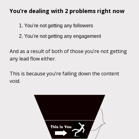
You’re dealing with 2 problems right now
You’re not getting any followers
You’re not getting any engagement
And as a result of both of those you’re not getting
any lead flow either.
This is because you’re falling down the content
void.