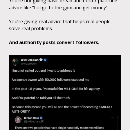
You’re not giving basic bread and butter platitude
advice like “Lol go to the gym and get money”
You’re giving real advice that helps real people
solve real problems.
And authority posts convert followers.