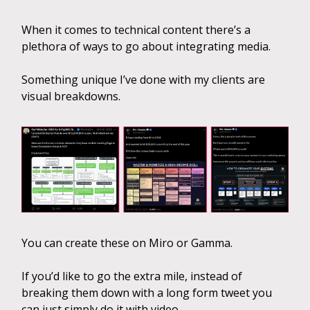
When it comes to technical content there’s a
plethora of ways to go about integrating media.
Something unique I’ve done with my clients are
visual breakdowns.
You can create these on Miro or Gamma.
If you’d like to go the extra mile, instead of
breaking them down with a long form tweet you
can just simply do it with video.