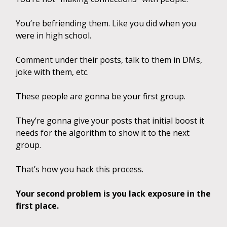
You’re befriending them. Like you did when you
were in high school.
Comment under their posts, talk to them in DMs,
joke with them, etc.
These people are gonna be your first group.
They’re gonna give your posts that initial boost it
needs for the algorithm to show it to the next
group.
That’s how you hack this process.
Your second problem is you lack exposure in the
first place.