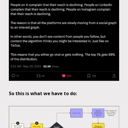
So this is what we have to do: