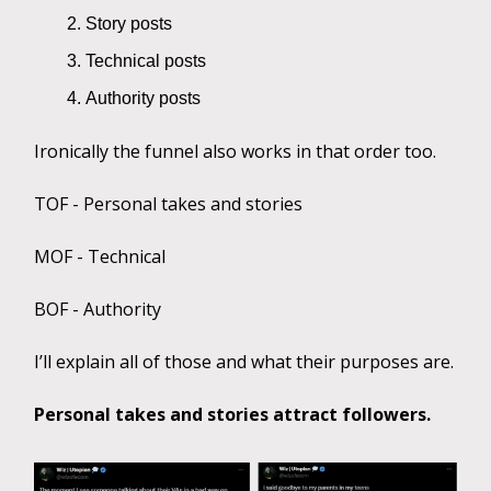
Story posts
Technical posts
Authority posts
Ironically the funnel also works in that order too.
TOF - Personal takes and stories
MOF - Technical
BOF - Authority
I’ll explain all of those and what their purposes are.
Personal takes and stories attract followers.