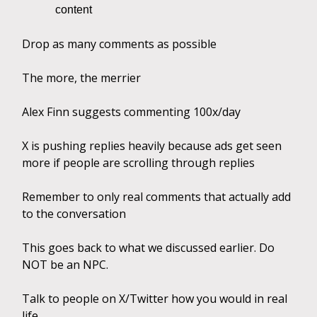
content
Drop as many comments as possible
The more, the merrier
Alex Finn suggests commenting 100x/day
X is pushing replies heavily because ads get seen
more if people are scrolling through replies
Remember to only real comments that actually add
to the conversation
This goes back to what we discussed earlier. Do
NOT be an NPC.
Talk to people on X/Twitter how you would in real
life