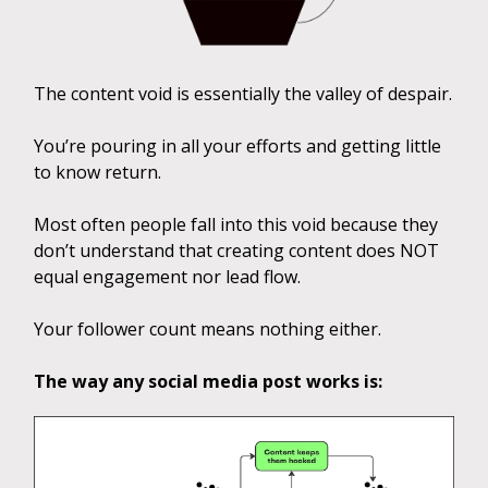
The content void is essentially the valley of despair.
You’re pouring in all your efforts and getting little
to know return.
Most often people fall into this void because they
don’t understand that creating content does NOT
equal engagement nor lead flow.
Your follower count means nothing either.
The way any social media post works is: