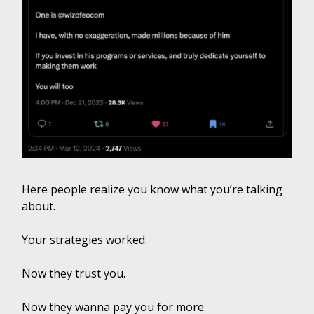
Here people realize you know what you’re talking
about.
Your strategies worked.
Now they trust you.
Now they wanna pay you for more.