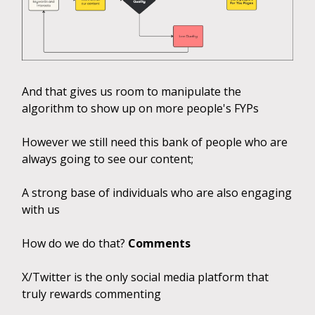
And that gives us room to manipulate the
algorithm to show up on more people's FYPs
However we still need this bank of people who are
always going to see our content;
A strong base of individuals who are also engaging
with us
How do we do that?
Comments
X/Twitter is the only social media platform that
truly rewards commenting