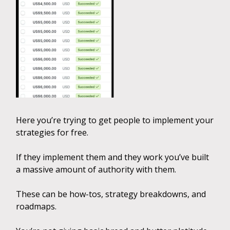
Here you’re trying to get people to implement your
strategies for free.
If they implement them and they work you’ve built
a massive amount of authority with them.
These can be how-tos, strategy breakdowns, and
roadmaps.