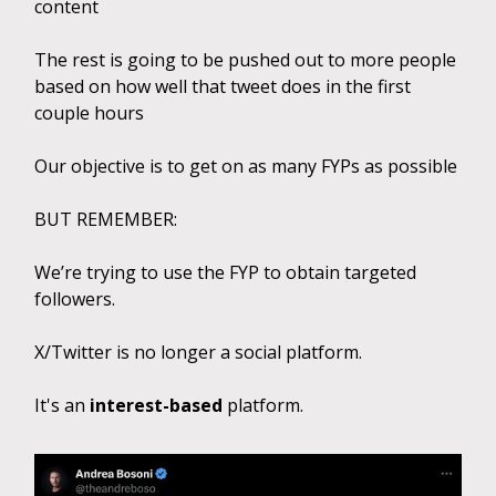
content
The rest is going to be pushed out to more people
based on how well that tweet does in the first
couple hours
Our objective is to get on as many FYPs as possible
BUT REMEMBER:
We’re trying to use the FYP to obtain targeted
followers.
X/Twitter is no longer a social platform.
It's an
interest-based
platform.