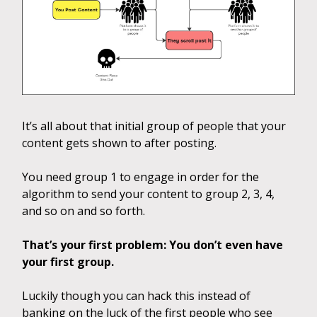
It’s all about that initial group of people that your
content gets shown to after posting.
You need group 1 to engage in order for the
algorithm to send your content to group 2, 3, 4,
and so on and so forth.
That’s your first problem: You don’t even have
your first group.
Luckily though you can hack this instead of
banking on the luck of the first people who see