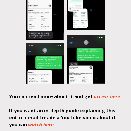
You can read more about it and get
access here
If you want an in-depth guide explaining this
entire email I made a YouTube video about it
you can
watch here