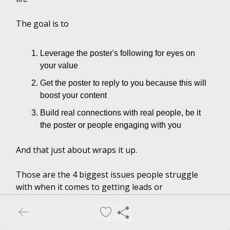
The goal is to
Leverage the poster's following for eyes on
your value
Get the poster to reply to you because this will
boost your content
Build real connections with real people, be it
the poster or people engaging with you
And that just about wraps it up.
Those are the 4 biggest issues people struggle
with when it comes to getting leads or
engagement.
Implement these strategies and let me know what