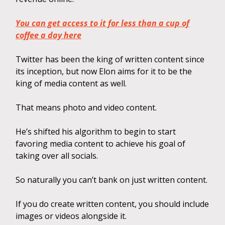
You can get access to it for less than a cup of
coffee a day here
Twitter has been the king of written content since
its inception, but now Elon aims for it to be the
king of media content as well.
That means photo and video content.
He’s shifted his algorithm to begin to start
favoring media content to achieve his goal of
taking over all socials.
So naturally you can’t bank on just written content.
If you do create written content, you should include
images or videos alongside it.