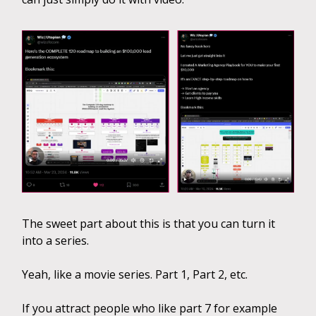
The sweet part about this is that you can turn it
into a series.
Yeah, like a movie series. Part 1, Part 2, etc.
If you attract people who like part 7 for example