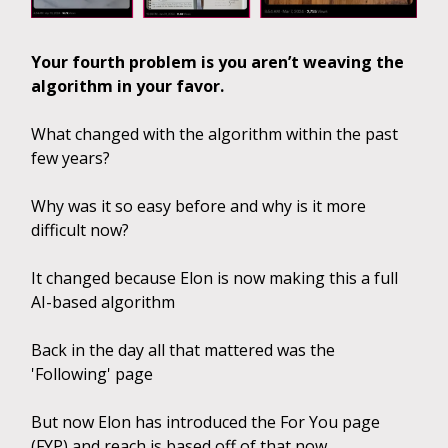
Your fourth problem is you aren’t weaving the
algorithm in your favor.
What changed with the algorithm within the past
few years?
Why was it so easy before and why is it more
difficult now?
It changed because Elon is now making this a full
AI-based algorithm
Back in the day all that mattered was the
'Following' page
But now Elon has introduced the For You page
(FYP) and reach is based off of that now