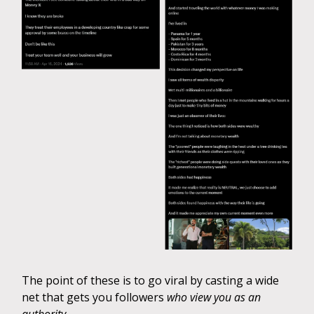
The point of these is to go viral by casting a wide
net that gets you followers
who view you as an