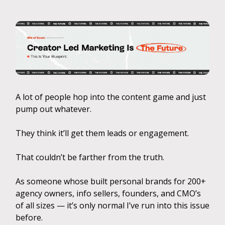
A lot of people hop into the content game and just
pump out whatever.
They think it’ll get them leads or engagement.
That couldn’t be farther from the truth.
As someone whose built personal brands for 200+
agency owners, info sellers, founders, and CMO’s
of all sizes — it’s only normal I’ve run into this issue
before.