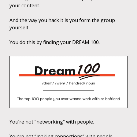
your content.
And the way you hack it is you form the group
yourself.
You do this by finding your DREAM 100.
You’re not “networking” with people.
You’re not “making connections” with people.