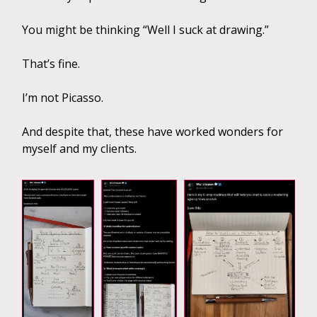
You might be thinking “Well I suck at drawing.”
That’s fine.
I’m not Picasso.
And despite that, these have worked wonders for
myself and my clients.