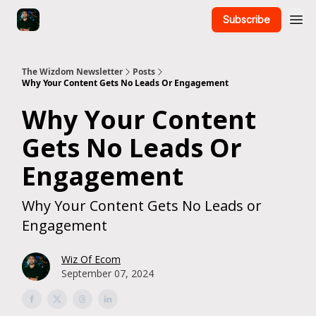
Subscribe
The Wizdom Newsletter
Posts
Why Your Content Gets No Leads Or Engagement
Why Your Content
Gets No Leads Or
Engagement
Why Your Content Gets No Leads or
Engagement
Wiz Of Ecom
September 07, 2024