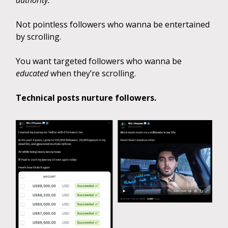
authority.
Not pointless followers who wanna be entertained
by scrolling.
You want targeted followers who wanna be
educated
when they’re scrolling.
Technical posts nurture followers.