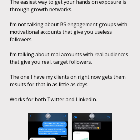
The easiest way to get your hands on exposure is
through growth networks.
I’m not talking about BS engagement groups with
motivational accounts that give you useless
followers.
I’m talking about real accounts with real audiences
that give you real, target followers.
The one I have my clients on right now gets them
results for that in as little as days.
Works for both Twitter and LinkedIn.