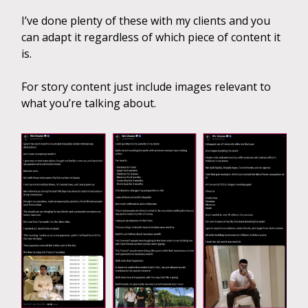
I’ve done plenty of these with my clients and you
can adapt it regardless of which piece of content it
is.
For story content just include images relevant to
what you’re talking about.