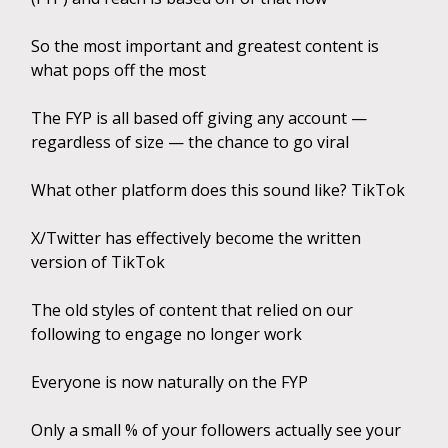
So the most important and greatest content is
what pops off the most
The FYP is all based off giving any account —
regardless of size — the chance to go viral
What other platform does this sound like? TikTok
X/Twitter has effectively become the written
version of TikTok
The old styles of content that relied on our
following to engage no longer work
Everyone is now naturally on the FYP
Only a small % of your followers actually see your