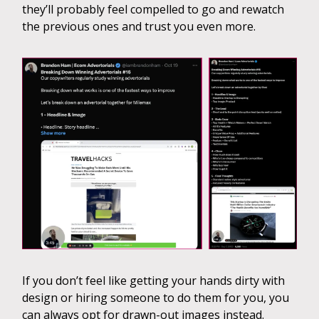
they’ll probably feel compelled to go and rewatch
the previous ones and trust you even more.
If you don’t feel like getting your hands dirty with
design or hiring someone to do them for you, you
can always opt for drawn-out images instead.