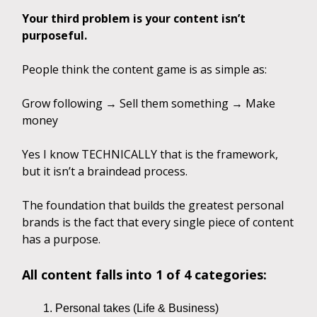
Your third problem is your content isn’t
purposeful.
People think the content game is as simple as:
Grow following → Sell them something → Make
money
Yes I know TECHNICALLY that is the framework,
but it isn’t a braindead process.
The foundation that builds the greatest personal
brands is the fact that every single piece of content
has a purpose.
All content falls into 1 of 4 categories:
Personal takes (Life & Business)