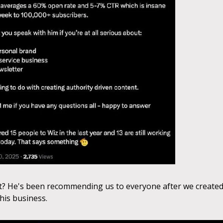
t? He's been recommending us to everyone after we creat
his business.