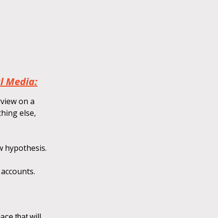
l Media:
rview on a
hing else,
w hypothesis.
 accounts.
ace that will