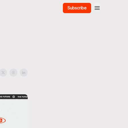
Subscribe