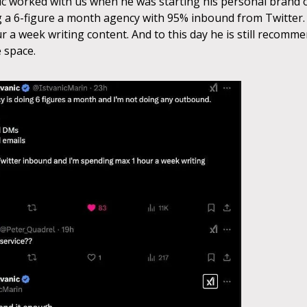
ic worked with us when he was starting his personal brand 
g a 6-figure a month agency with 95% inbound from Twitter
r a week writing content. And to this day he is still recomm
 space.