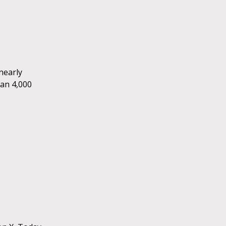
nearly
han 4,000