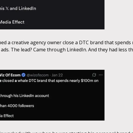
ed a creative agency owner close a DTC brand that spends 
ads. The lead? Came through LinkedIn. And they had less t