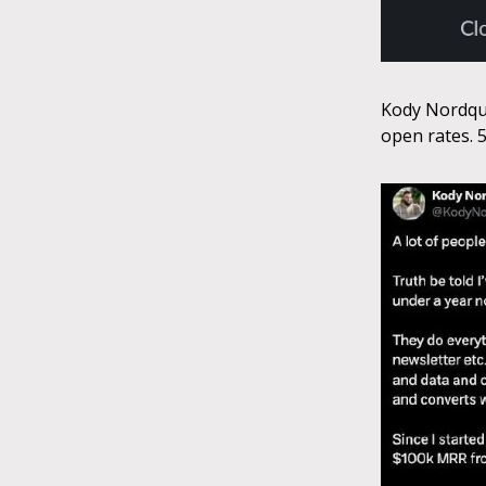
Kody Nordqui
open rates. 5