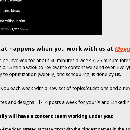
hat happens when you work with us at
Mogu
o be involved for about 40 minutes a week. A 25 minute inte
n a 15 min a week to review the content we send over. Everyt
 to optimization (weekly) and scheduling, is done by us.
 you each week with a new set of topics/questions and a ne
tes and designs 11-14 posts a week for your X and LinkedIn
ally will have a content team working under you:
 American strategist that works with the biggest names in the sp