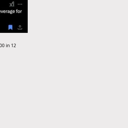
0 in 12