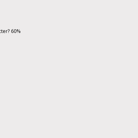
tter? 60%