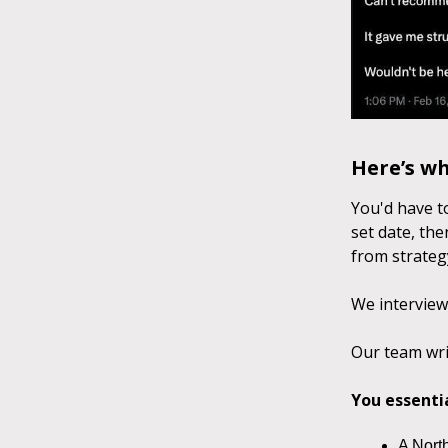
Here’s w
You'd have t
set date, the
from strategy
We interview
Our team wri
You essenti
A North