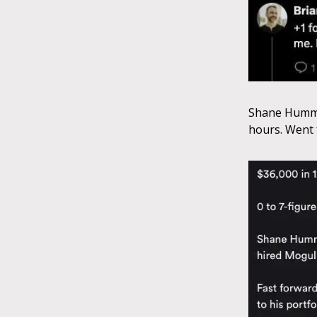
Shane Hummus
hours. Went f