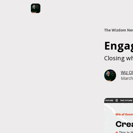
The Wizdom New
Enga
Closing wh
Wiz O
March