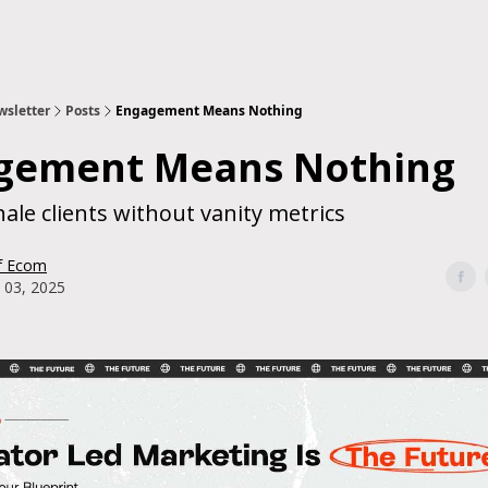
sletter
Posts
Engagement Means Nothing
gement Means Nothing
ale clients without vanity metrics
f Ecom
 03, 2025