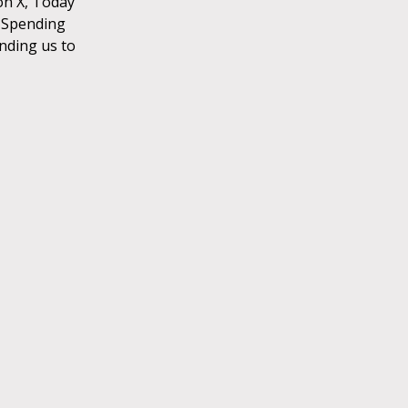
on X, Today
. Spending
ending us to