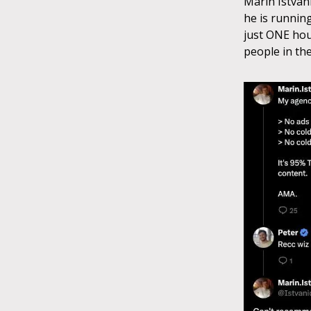
Marin Istvan
he is runnin
just ONE hou
people in the