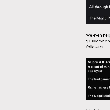
We even help
$100M/yr on 
followers.