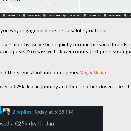
 you why engagement means absolutely nothing.
couple months, we've been quietly turning personal brands 
 viral posts. No massive follower counts. Just pure, strategi
hind-the-scenes look into our agency
Mogul Media.
osed a €25k deal in January and then another closed a deal f