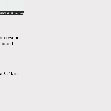
into revenue
c brand
or €21k in