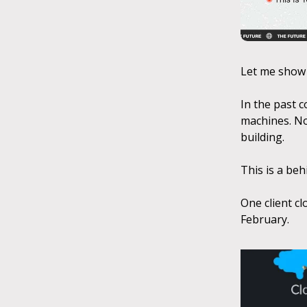
Let me show
In the past 
machines. No
building.
This is a be
One client cl
February.