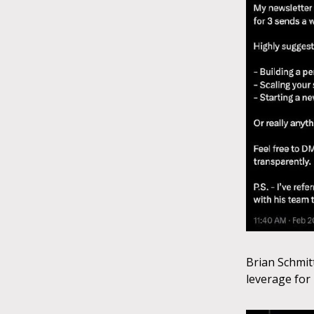
Brian Schmit
leverage for 