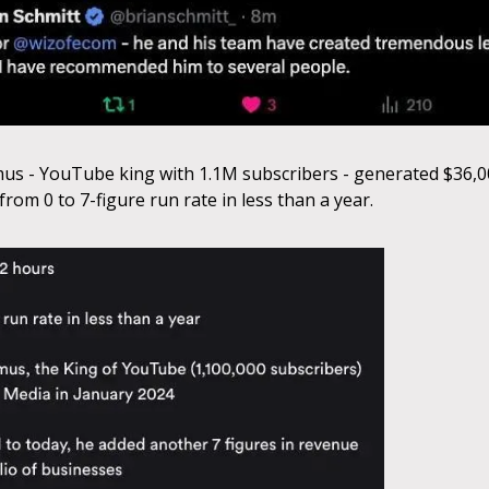
 - YouTube king with 1.1M subscribers - generated $36,00
rom 0 to 7-figure run rate in less than a year.