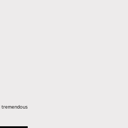
ed tremendous