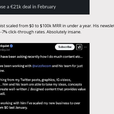
st scaled from $0 to $100k MRR in under a year. His newsle
-7% click-through rates. Absolutely insane.