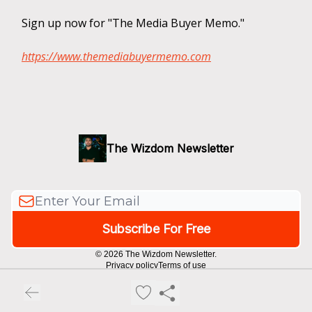
Sign up now for "The Media Buyer Memo."
https://www.themediabuyermemo.com
The Wizdom Newsletter
© 2026 The Wizdom Newsletter.
Privacy policy
Terms of use
Powered by beehiiv