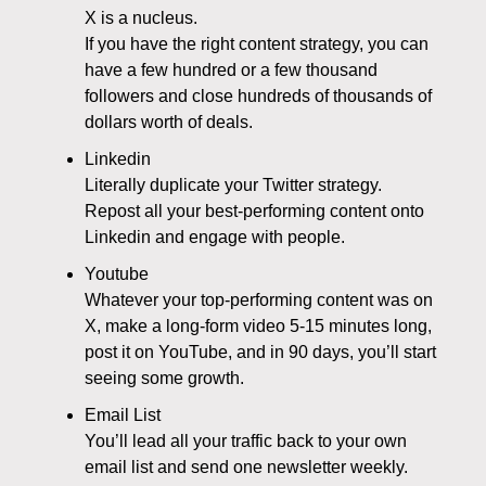
X is a nucleus.
If you have the right content strategy, you can
have a few hundred or a few thousand
followers and close hundreds of thousands of
dollars worth of deals.
Linkedin
Literally duplicate your Twitter strategy.
Repost all your best-performing content onto
Linkedin and engage with people.
Youtube
Whatever your top-performing content was on
X, make a long-form video 5-15 minutes long,
post it on YouTube, and in 90 days, you’ll start
seeing some growth.
Email List
You’ll lead all your traffic back to your own
email list and send one newsletter weekly.