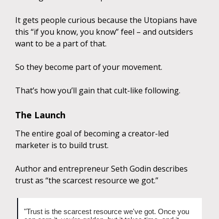
It gets people curious because the Utopians have
this “if you know, you know” feel – and outsiders
want to be a part of that.
So they become part of your movement.
That’s how you’ll gain that cult-like following.
The Launch
The entire goal of becoming a creator-led
marketer is to build trust.
Author and entrepreneur Seth Godin describes
trust as “the scarcest resource we got.”
"Trust is the scarcest resource we've got. Once you