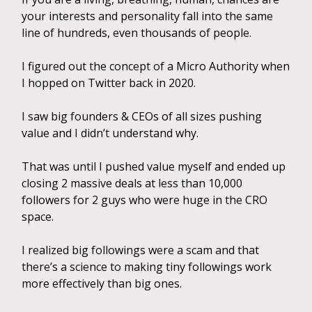
your interests and personality fall into the same
line of hundreds, even thousands of people.
I figured out the concept of a Micro Authority when
I hopped on Twitter back in 2020.
I saw big founders & CEOs of all sizes pushing
value and I didn’t understand why.
That was until I pushed value myself and ended up
closing 2 massive deals at less than 10,000
followers for 2 guys who were huge in the CRO
space.
I realized big followings were a scam and that
there’s a science to making tiny followings work
more effectively than big ones.