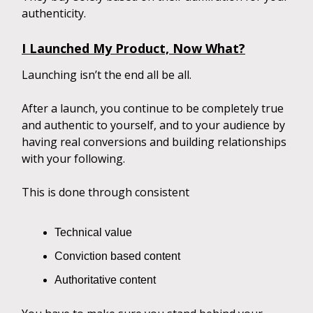
authenticity.
I Launched My Product, Now What?
Launching isn’t the end all be all.
After a launch, you continue to be completely true
and authentic to yourself, and to your audience by
having real conversions and building relationships
with your following.
This is done through consistent
Technical value
Conviction based content
Authoritative content