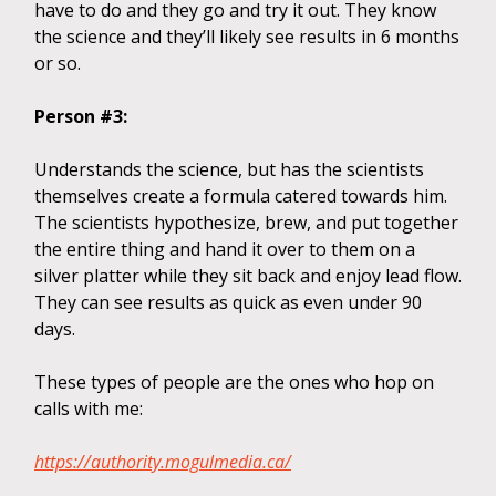
have to do and they go and try it out. They know
the science and they’ll likely see results in 6 months
or so.
Person #3:
Understands the science, but has the scientists
themselves create a formula catered towards him.
The scientists hypothesize, brew, and put together
the entire thing and hand it over to them on a
silver platter while they sit back and enjoy lead flow.
They can see results as quick as even under 90
days.
These types of people are the ones who hop on
calls with me:
https://authority.mogulmedia.ca/