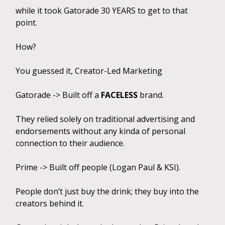
while it took Gatorade 30 YEARS to get to that
point.
How?
You guessed it, Creator-Led Marketing
Gatorade -> Built off a
FACELESS
brand.
They relied solely on traditional advertising and
endorsements without any kinda of personal
connection to their audience.
Prime -> Built off people (Logan Paul & KSI).
People don’t just buy the drink; they buy into the
creators behind it.