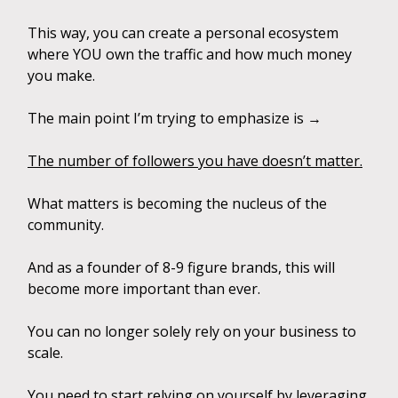
This way, you can create a personal ecosystem
where YOU own the traffic and how much money
you make.
The main point I’m trying to emphasize is →
The number of followers you have doesn’t matter.
What matters is becoming the nucleus of the
community.
And as a founder of 8-9 figure brands, this will
become more important than ever.
You can no longer solely rely on your business to
scale.
You need to start relying on yourself by leveraging