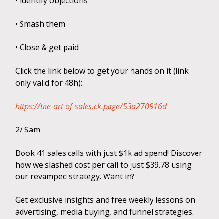
• Identify objections
• Smash them
• Close & get paid
Click the link below to get your hands on it (link
only valid for 48h):
https://the-art-of-sales.ck.page/53a270916d
2/ Sam
Book 41 sales calls with just $1k ad spend! Discover
how we slashed cost per call to just $39.78 using
our revamped strategy. Want in?
Get exclusive insights and free weekly lessons on
advertising, media buying, and funnel strategies.