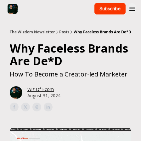
Subscribe
The Wizdom Newsletter
Posts
Why Faceless Brands Are De*D
Why Faceless Brands
Are De*D
How To Become a Creator-led Marketer
Wiz Of Ecom
August 31, 2024