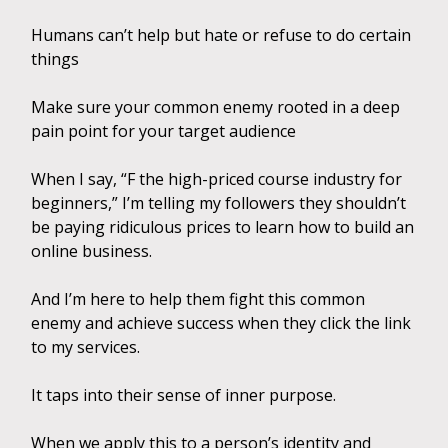
Humans can’t help but hate or refuse to do certain
things
Make sure your common enemy rooted in a deep
pain point for your target audience
When I say, “F the high-priced course industry for
beginners,” I’m telling my followers they shouldn’t
be paying ridiculous prices to learn how to build an
online business.
And I’m here to help them fight this common
enemy and achieve success when they click the link
to my services.
It taps into their sense of inner purpose.
When we apply this to a person’s identity and