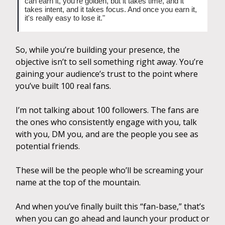
can earn it, you're golden, but it takes time, and it
takes intent, and it takes focus. And once you earn it,
it's really easy to lose it."
So, while you’re building your presence, the
objective isn’t to sell something right away. You’re
gaining your audience’s trust to the point where
you’ve built 100 real fans.
I’m not talking about 100 followers. The fans are
the ones who consistently engage with you, talk
with you, DM you, and are the people you see as
potential friends.
These will be the people who’ll be screaming your
name at the top of the mountain.
And when you’ve finally built this “fan-base,” that’s
when you can go ahead and launch your product or