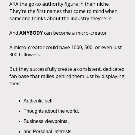
AKA the go-to authority figure in their niche.
They’re the first names that come to mind when
someone thinks about the industry they’re in.
And
ANYBODY
can become a micro-creator
A micro-creator could have 1000, 500, or even just
300 followers.
But they successfully create a consistent, dedicated
fan base that rallies behind them just by displaying
their
Authentic self,
Thoughts about the world,
Business viewpoints,
and Personal interests.