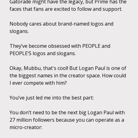
Gatorade might have the legacy, but Prime has the
faces that fans are excited to follow and support.
Nobody cares about brand-named logos and
slogans.
They’ve become obsessed with PEOPLE and
PEOPLE’S logos and slogans.
Okay, Mubbu, that's cool! But Logan Paul is one of
the biggest names in the creator space. How could
I ever compete with him?
You’ve just led me into the best part:
You don’t need to be the next big Logan Paul with
27 million followers because you can operate as a
micro-creator: