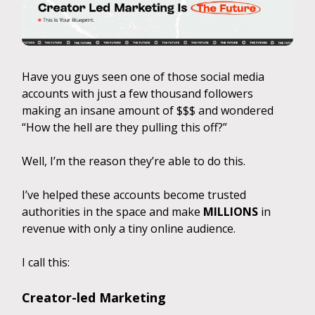
Have you guys seen one of those social media
accounts with just a few thousand followers
making an insane amount of $$$ and wondered
“How the hell are they pulling this off?”
Well, I’m the reason they’re able to do this.
I’ve helped these accounts become trusted
authorities in the space and make
MILLIONS
in
revenue with only a tiny online audience.
I call this:
Creator-led Marketing