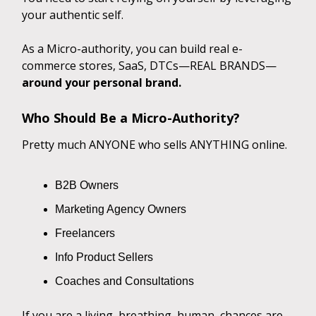
your authentic self.
As a Micro-authority, you can build real e-
commerce stores, SaaS, DTCs—REAL BRANDS—
around your personal brand.
Who Should Be a Micro-Authority?
Pretty much ANYONE who sells ANYTHING online.
B2B Owners
Marketing Agency Owners
Freelancers
Info Product Sellers
Coaches and Consultations
If you are a living, breathing, human, chances are