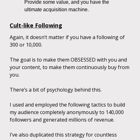
Provide some value, and you have the
ultimate acquisition machine.
Cult-like Following
Again, it doesn’t matter if you have a following of
300 or 10,000.
The goal is to make them OBSESSED with you and
your content, to make them continuously buy from
you.
There’s a bit of psychology behind this.
I used and employed the following tactics to build
my audience completely anonymously to 140,000
followers and generated millions of revenue.
I’ve also duplicated this strategy for countless