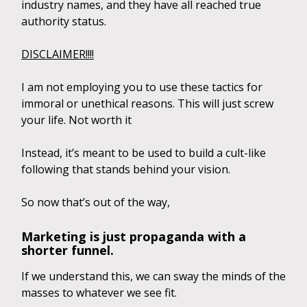
industry names, and they have all reached true
authority status.
DISCLAIMER!!!!
I am not employing you to use these tactics for
immoral or unethical reasons. This will just screw
your life. Not worth it
Instead, it’s meant to be used to build a cult-like
following that stands behind your vision.
So now that’s out of the way,
Marketing is just propaganda with a
shorter funnel.
If we understand this, we can sway the minds of the
masses to whatever we see fit.