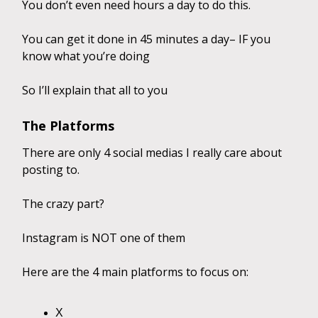
You don’t even need hours a day to do this.
You can get it done in 45 minutes a day– IF you
know what you’re doing
So I’ll explain that all to you
The Platforms
There are only 4 social medias I really care about
posting to.
The crazy part?
Instagram is NOT one of them
Here are the 4 main platforms to focus on:
X