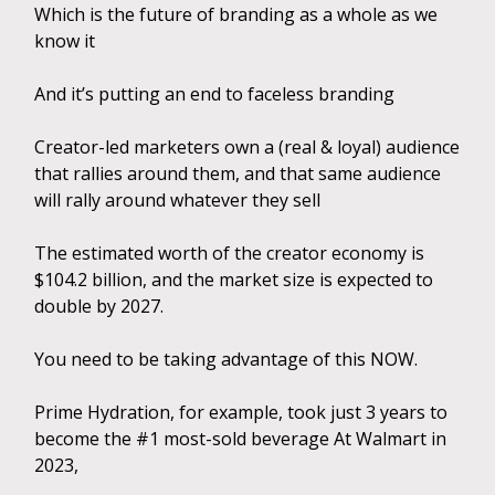
Which is the future of branding as a whole as we
know it
And it’s putting an end to faceless branding
Creator-led marketers own a (real & loyal) audience
that rallies around them, and that same audience
will rally around whatever they sell
The estimated worth of the creator economy is
$104.2 billion, and the market size is expected to
double by 2027.
You need to be taking advantage of this NOW.
Prime Hydration, for example, took just 3 years to
become the #1 most-sold beverage At Walmart in
2023,