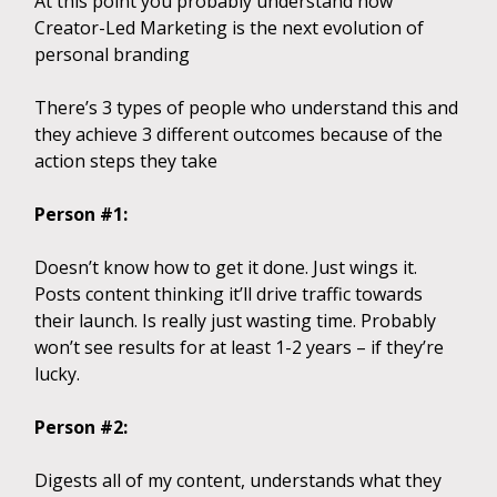
At this point you probably understand how
Creator-Led Marketing is the next evolution of
personal branding
There’s 3 types of people who understand this and
they achieve 3 different outcomes because of the
action steps they take
Person #1:
Doesn’t know how to get it done. Just wings it.
Posts content thinking it’ll drive traffic towards
their launch. Is really just wasting time. Probably
won’t see results for at least 1-2 years – if they’re
lucky.
Person #2:
Digests all of my content, understands what they