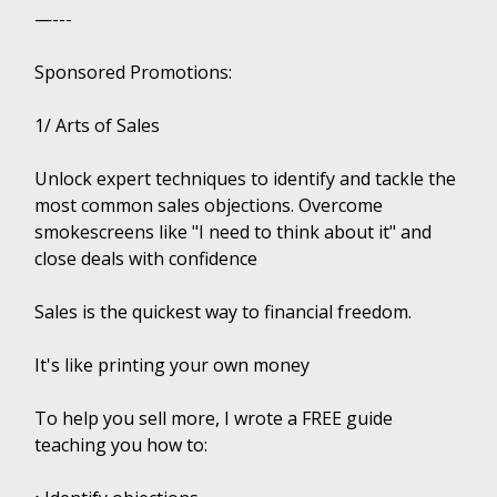
—---
Sponsored Promotions:
1/ Arts of Sales
Unlock expert techniques to identify and tackle the
most common sales objections. Overcome
smokescreens like "I need to think about it" and
close deals with confidence
Sales is the quickest way to financial freedom.
It's like printing your own money
To help you sell more, I wrote a FREE guide
teaching you how to: