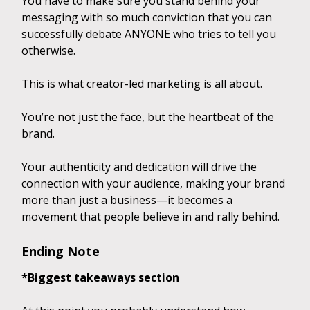
You have to make sure you stand behind your
messaging with so much conviction that you can
successfully debate ANYONE who tries to tell you
otherwise.
This is what creator-led marketing is all about.
You’re not just the face, but the heartbeat of the
brand.
Your authenticity and dedication will drive the
connection with your audience, making your brand
more than just a business—it becomes a
movement that people believe in and rally behind.
Ending Note
*Biggest takeaways section