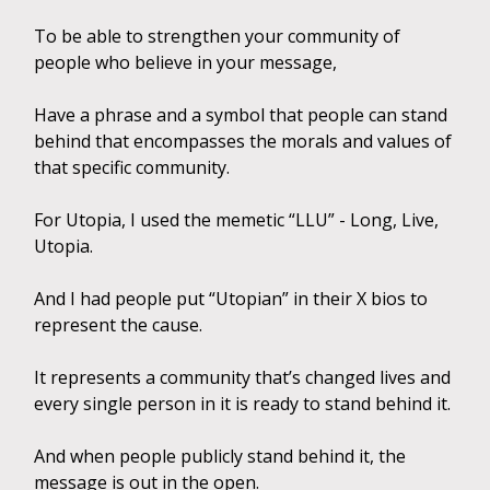
To be able to strengthen your community of
people who believe in your message,
Have a phrase and a symbol that people can stand
behind that encompasses the morals and values of
that specific community.
For Utopia, I used the memetic “LLU” - Long, Live,
Utopia.
And I had people put “Utopian” in their X bios to
represent the cause.
It represents a community that’s changed lives and
every single person in it is ready to stand behind it.
And when people publicly stand behind it, the
message is out in the open.