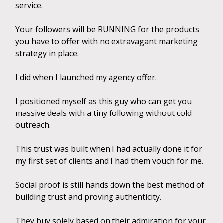
service.
Your followers will be RUNNING for the products
you have to offer with no extravagant marketing
strategy in place.
I did when I launched my agency offer.
I positioned myself as this guy who can get you
massive deals with a tiny following without cold
outreach.
This trust was built when I had actually done it for
my first set of clients and I had them vouch for me.
Social proof is still hands down the best method of
building trust and proving authenticity.
They buy solely based on their admiration for your