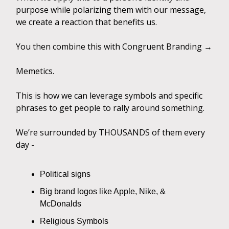
purpose while polarizing them with our message,
we create a reaction that benefits us.
You then combine this with Congruent Branding →
Memetics.
This is how we can leverage symbols and specific
phrases to get people to rally around something.
We’re surrounded by THOUSANDS of them every
day -
Political signs
Big brand logos like Apple, Nike, &
McDonalds
Religious Symbols