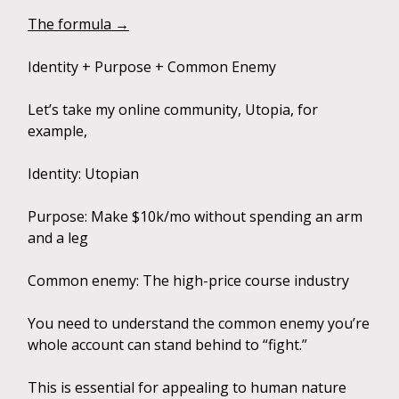
The formula →
Identity + Purpose + Common Enemy
Let’s take my online community, Utopia, for
example,
Identity: Utopian
Purpose: Make $10k/mo without spending an arm
and a leg
Common enemy: The high-price course industry
You need to understand the common enemy you’re
whole account can stand behind to “fight.”
This is essential for appealing to human nature