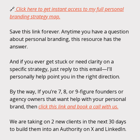
🔗
Click here to get instant access to my full personal
branding strategy map.
Save this link forever. Anytime you have a question
about personal branding, this resource has the
answer.
And if you ever get stuck or need clarity on a
specific strategy, just reply to this email—I’ll
personally help point you in the right direction.
By the way, If you’re 7, 8, or 9-figure founders or
agency owners that want help with your personal
brand, then
click this link and book a call with us.
We are taking on 2 new clients in the next 30 days
to build them into an Authority on X and LinkedIn.