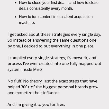
How to close your first deal—and how to close
deals consistently every month.
How to turn content into a client acquisition
machine.
I get asked about these strategies every single day.
So instead of answering the same questions one
by one, I decided to put everything in one place.
I compiled every single strategy, framework, and
process I’ve ever created into one fully mapped-out
system inside Miro.
No fluff. No theory. Just the exact steps that have
helped 300+ of the biggest personal brands grow
and monetize their influence.
And I’m giving it to you for free.