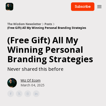
Subscribe
The Wizdom Newsletter
Posts
(Free Gift) All My Winning Personal Branding Strategies
(Free Gift) All My
Winning Personal
Branding Strategies
Never shared this before
Wiz Of Ecom
March 04, 2025