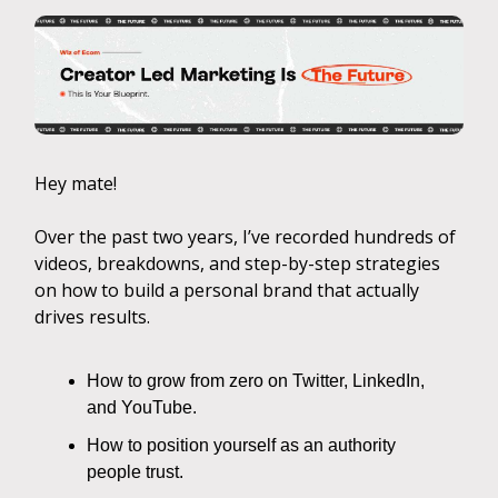
Hey mate!
Over the past two years, I’ve recorded hundreds of
videos, breakdowns, and step-by-step strategies
on how to build a personal brand that actually
drives results.
How to grow from zero on Twitter, LinkedIn,
and YouTube.
How to position yourself as an authority
people trust.