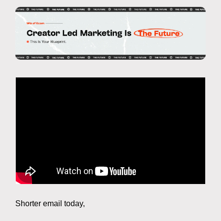
Shorter email today,