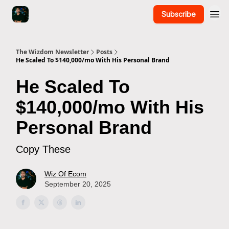
Subscribe
The Wizdom Newsletter
Posts
He Scaled To $140,000/mo With His Personal Brand
He Scaled To
$140,000/mo With His
Personal Brand
Copy These
Wiz Of Ecom
September 20, 2025