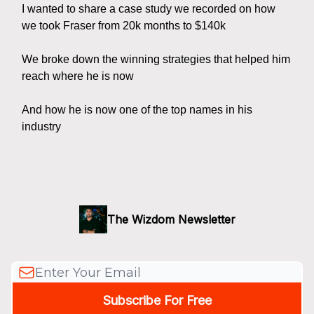
I wanted to share a case study we recorded on how
we took Fraser from 20k months to $140k
We broke down the winning strategies that helped him
reach where he is now
And how he is now one of the top names in his
industry
The Wizdom Newsletter