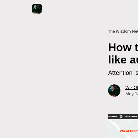
The Wizdom New
How t
like 
Attention i
Wiz O
May 1