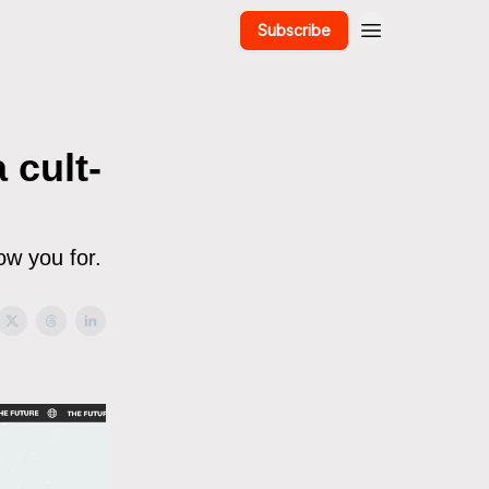
Subscribe
 cult-
low you for.