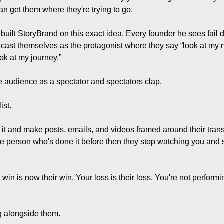
n get them where they're trying to go.
built StoryBrand on this exact idea. Every founder he sees fail d
cast themselves as the protagonist where they say “look at my 
ok at my journey.”
he audience as a spectator and spectators clap.
ist.
 it and make posts, emails, and videos framed around their tran
he person who's done it before then they stop watching you and s
in is now their win. Your loss is their loss. You're not performi
ng alongside them.