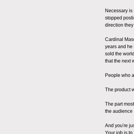
Necessary is 
stopped posti
direction they
Cardinal Mason
years and he 
sold the worl
that the next
People who al
The product w
The part most
the audience 
And you're ju
Your job is to