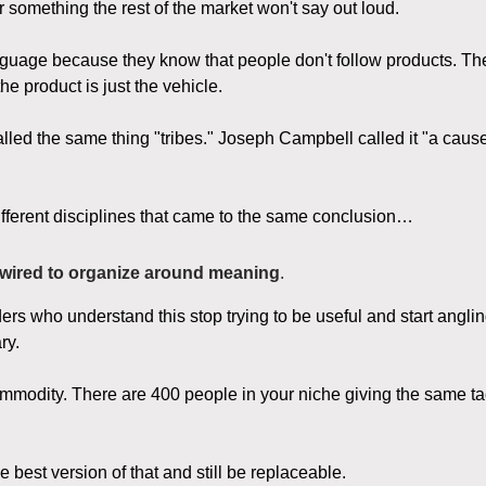
r something the rest of the market won't say out loud.
guage because they know that people don't follow products. Th
e product is just the vehicle.
lled the same thing "tribes." Joseph Campbell called it "a caus
fferent disciplines that came to the same conclusion…
wired to organize around meaning
.
ers who understand this stop trying to be useful and start angl
ry.
ommodity. There are 400 people in your niche giving the same ta
 best version of that and still be replaceable.