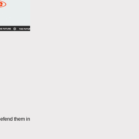
efend them in