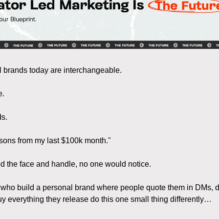
 brands today are interchangeable.
e.
ds.
sons from my last $100k month."
d the face and handle, no one would notice.
 who build a personal brand where people quote them in DMs, d
uy everything they release do this one small thing differently…