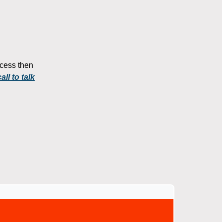
rocess then
ll to talk