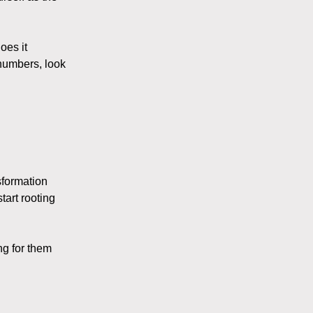
oes it
numbers, look
sformation
tart rooting
ng for them