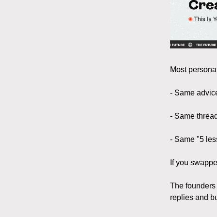
Most personal
- Same advic
- Same threa
- Same "5 les
If you swappe
The founders
replies and b