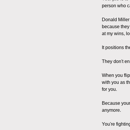
person who ca
Donald Miller 
because they 
at my wins, lo
It positions t
They don't enl
When you flip
with you as t
for you.
Because your w
anymore.
You're fighti