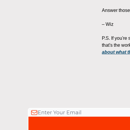
Answer those t
– Wiz
P.S. If you're
that's the wo
about what t