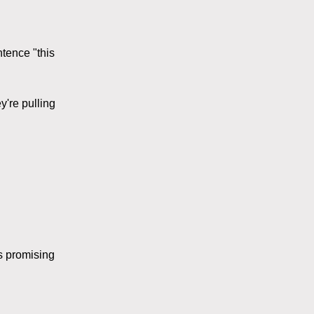
ntence "this
y're pulling
s promising