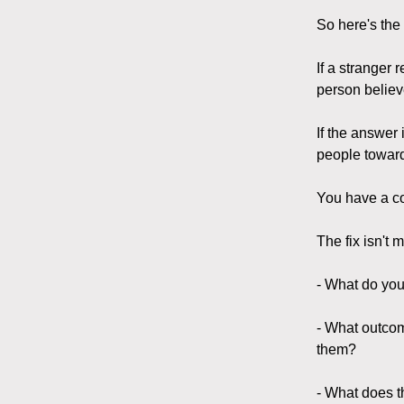
So here's the
If a stranger 
person belie
If the answer 
people toward
You have a c
The fix isn't m
- What do you
- What outcom
them?
- What does th