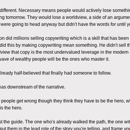
different. Necessary means people would actively lose somethin
ng tomorrow. They would lose a worldview, a side of an argumen
 were going to head anyway but didn't have the words for until yo
 did millions selling copywriting which is a skill that has been
did this by making copywriting mean something. He didn't sell th
dview that copy is the most undervalued leverage in the moder
 wave of wealthy people will be the ones who master it.
ready half-believed that finally had someone to follow.
as downstream of the narrative.
 people get wrong though they think they have to be the hero, wh
is the hero.
st the guide. The one who's already walked the path, the one wi
 put them in the lead role of the story you're telling, and frame yo