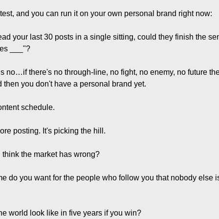
 test, and you can run it on your own personal brand right now:
read your last 30 posts in a single sitting, could they finish the se
ves ___"?
is no…if there's no through-line, no fight, no enemy, no future the
 then you don't have a personal brand yet.
ontent schedule.
ore posting. It's picking the hill.
 think the market has wrong?
e do you want for the people who follow you that nobody else i
e world look like in five years if you win?