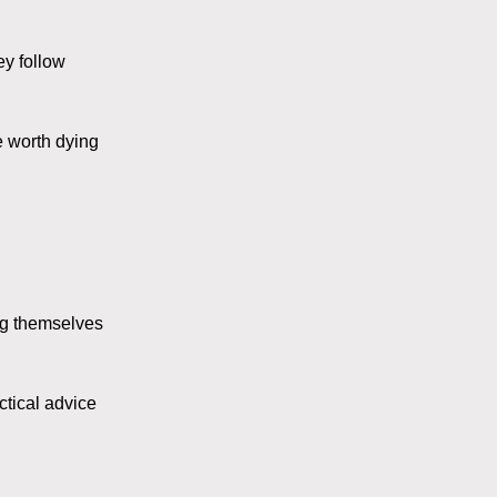
ey follow
e worth dying
ing themselves
ctical advice