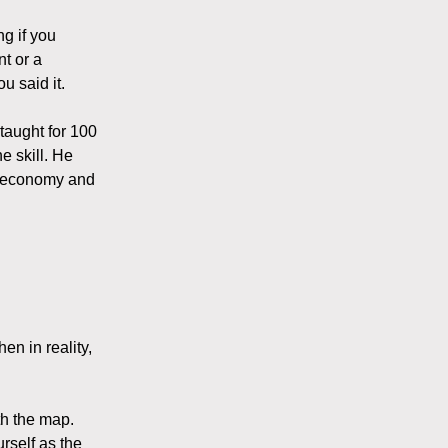
g if you
t or a
u said it.
 taught for 100
e skill. He
n economy and
en in reality,
th the map.
urself as the