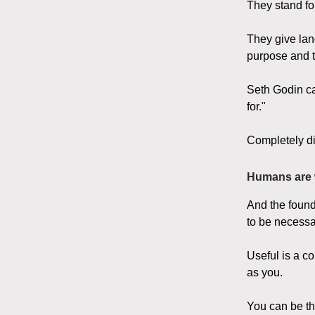
They stand fo
They give lan
purpose and th
Seth Godin ca
for."
Completely di
Humans are 
And the found
to be necessa
Useful is a c
as you.
You can be the