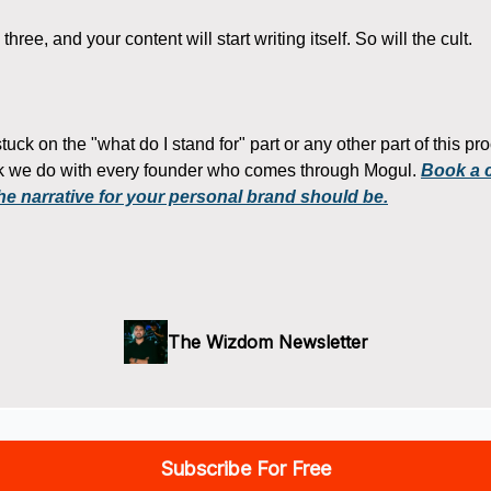
hree, and your content will start writing itself. So will the cult.
 stuck on the "what do I stand for" part or any other part of this p
rk we do with every founder who comes through Mogul.
Book a ca
he narrative for your personal brand should be.
The Wizdom Newsletter