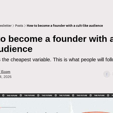
sletter
Posts
How to become a founder with a cult-like audience
o become a founder with a
audience
s the cheapest variable. This is what people will fol
f Ecom
4, 2026