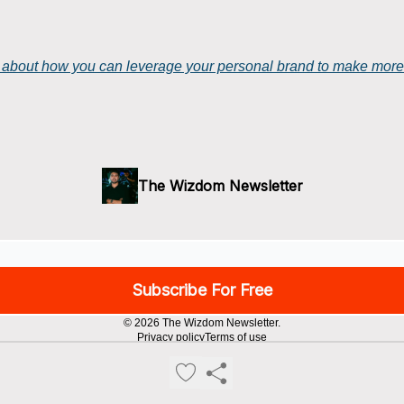
at about how you can leverage your personal brand to make mor
The Wizdom Newsletter
© 2026 The Wizdom Newsletter.
Privacy policy
Terms of use
Powered by beehiiv