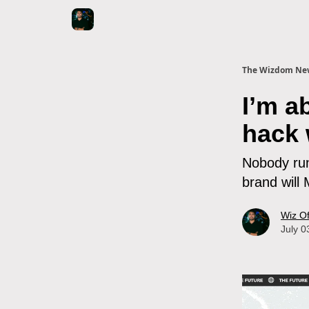
The Wizdom New
I’m 
hack 
Nobody runs
brand will
Wiz O
July 0