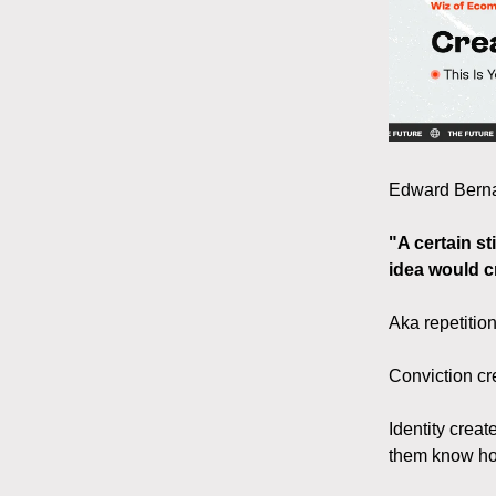
Edward Bernay
"A certain st
idea would c
Aka repetition
Conviction cre
Identity creat
them know ho