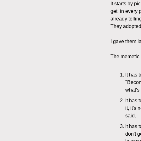
It starts by p
get, in every 
already telli
They adopted 
I gave them l
The memetic h
It has 
"Becom
what's 
It has 
it, it'
said.
It has 
don't g