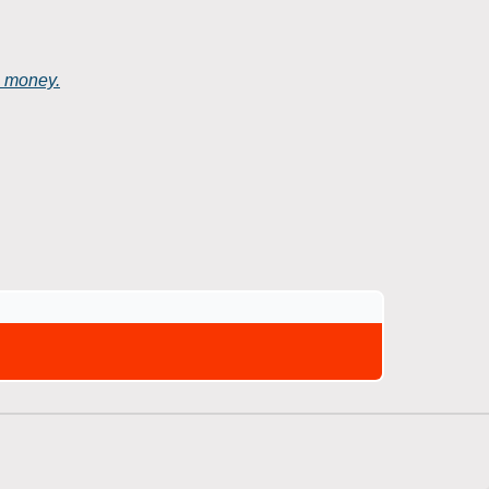
e money.