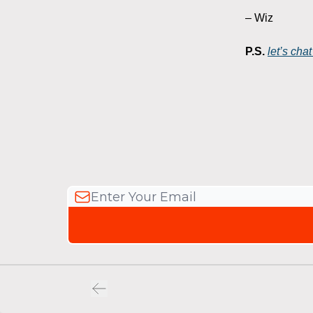
– Wiz
P.S.
let’s ch