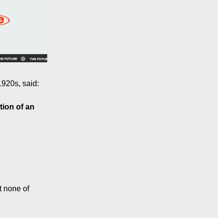
920s, said:
tion of an
t none of