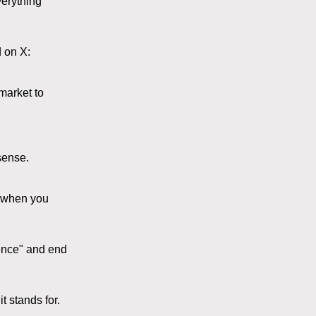
verything
 on X:
market to
sense.
s when you
ience" and end
t stands for.