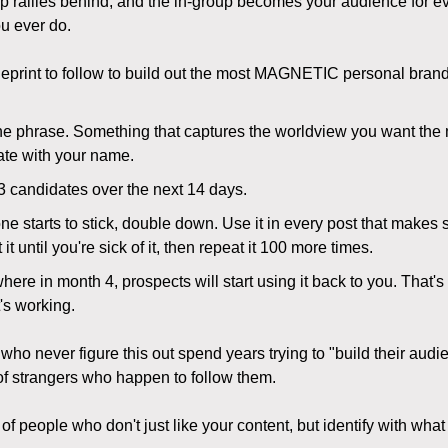
p rallies behind, and the in-group becomes your audience for e
u ever do.
ueprint to follow to build out the most MAGNETIC personal brand
ne phrase. Something that captures the worldview you want the 
ate with your name.
3 candidates over the next 14 days.
e starts to stick, double down. Use it in every post that makes 
it until you're sick of it, then repeat it 100 more times.
re in month 4, prospects will start using it back to you. That'
's working.
who never figure this out spend years trying to "build their aud
 of strangers who happen to follow them.
of people who don't just like your content, but identify with what i