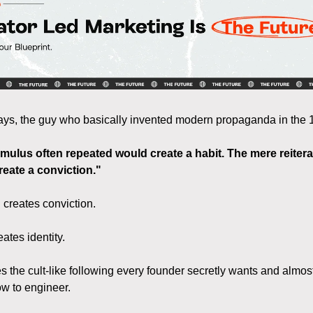
s, the guy who basically invented modern propaganda in the 1
imulus often repeated would create a habit. The mere reitera
reate a conviction."
 creates conviction.
ates identity.
es the cult-like following every founder secretly wants and almos
w to engineer.