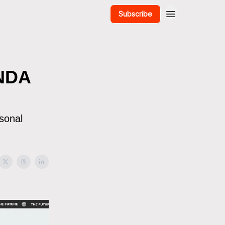
Subscribe
ANDA
rsonal