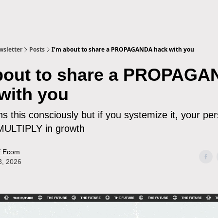
sletter
Posts
I’m about to share a PROPAGANDA hack with you
about to share a PROPAG
with you
 this consciously but if you systemize it, your pe
 MULTIPLY in growth
f Ecom
3, 2026