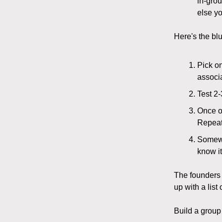
in-grou
else yo
Here's the bl
Pick o
associ
Test 2-
Once on
Repeat 
Somewhe
know it
The founders 
up with a list
Build a group 