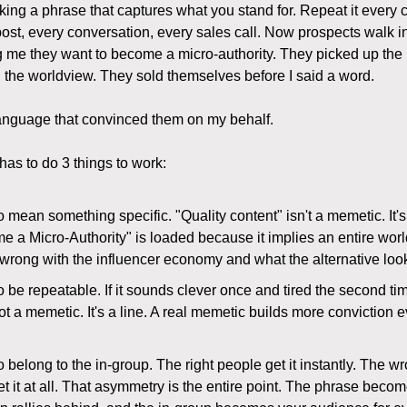
icking a phrase that captures what you stand for. Repeat it every
post, every conversation, every sales call. Now prospects walk in
ng me they want to become a micro-authority. They picked up the
the worldview. They sold themselves before I said a word.
anguage that convinced them on my behalf.
as to do 3 things to work:
to mean something specific. "Quality content" isn't a memetic. It'
e a Micro-Authority" is loaded because it implies an entire wor
wrong with the influencer economy and what the alternative look
to be repeatable. If it sounds clever once and tired the second t
s not a memetic. It's a line. A real memetic builds more conviction e
to belong to the in-group. The right people get it instantly. The 
et it at all. That asymmetry is the entire point. The phrase becom