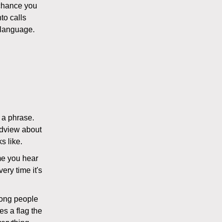
 chance you
to calls
 language.
s a phrase.
ldview about
s like.
ime you hear
very time it's
wrong people
es a flag the