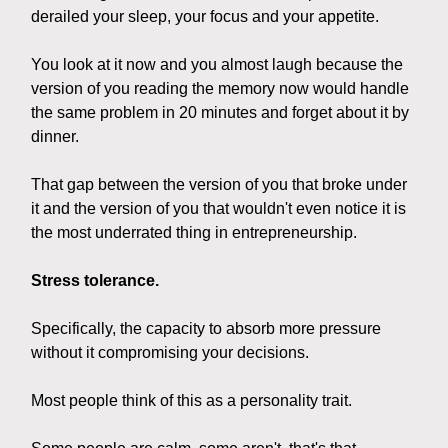
derailed your sleep, your focus and your appetite.
You look at it now and you almost laugh because the
version of you reading the memory now would handle
the same problem in 20 minutes and forget about it by
dinner.
That gap between the version of you that broke under
it and the version of you that wouldn't even notice it is
the most underrated thing in entrepreneurship.
Stress tolerance.
Specifically, the capacity to absorb more pressure
without it compromising your decisions.
Most people think of this as a personality trait.