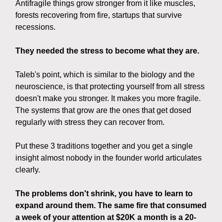
Antifragile things grow stronger from it like muscles,
forests recovering from fire, startups that survive
recessions.
They needed the stress to become what they are.
Taleb's point, which is similar to the biology and the
neuroscience, is that protecting yourself from all stress
doesn't make you stronger. It makes you more fragile.
The systems that grow are the ones that get dosed
regularly with stress they can recover from.
Put these 3 traditions together and you get a single
insight almost nobody in the founder world articulates
clearly.
The problems don't shrink, you have to learn to
expand around them. The same fire that consumed
a week of your attention at $20K a month is a 20-