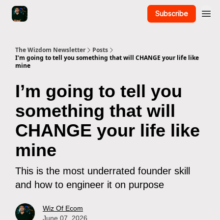
Subscribe
The Wizdom Newsletter
Posts
I’m going to tell you something that will CHANGE your life like
mine
I’m going to tell you
something that will
CHANGE your life like
mine
This is the most underrated founder skill
and how to engineer it on purpose
Wiz Of Ecom
June 07, 2026