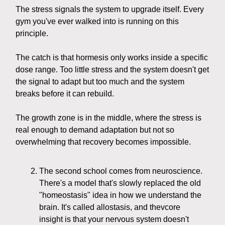
The stress signals the system to upgrade itself. Every
gym you've ever walked into is running on this
principle.
The catch is that hormesis only works inside a specific
dose range. Too little stress and the system doesn't get
the signal to adapt but too much and the system
breaks before it can rebuild.
The growth zone is in the middle, where the stress is
real enough to demand adaptation but not so
overwhelming that recovery becomes impossible.
The second school comes from neuroscience.
There's a model that's slowly replaced the old
"homeostasis" idea in how we understand the
brain. It's called allostasis, and thevcore
insight is that your nervous system doesn't