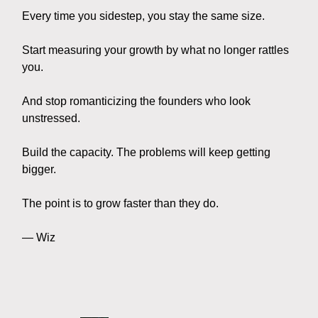
Every time you sidestep, you stay the same size.
Start measuring your growth by what no longer rattles
you.
And stop romanticizing the founders who look
unstressed.
Build the capacity. The problems will keep getting
bigger.
The point is to grow faster than they do.
— Wiz