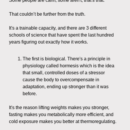
Some people are calm, some aren't, that's that.
That couldn’t be further from the truth.
It's a trainable capacity, and there are 3 different
schools of science that have spent the last hundred
years figuring out exactly how it works.
The first is biological. There's a principle in
physiology called hormesis which is the idea
that small, controlled doses of a stressor
cause the body to overcompensate in
adaptation, ending up stronger than it was
before.
It's the reason lifting weights makes you stronger,
fasting makes you metabolically more efficient, and
cold exposure makes you better at thermoregulating.