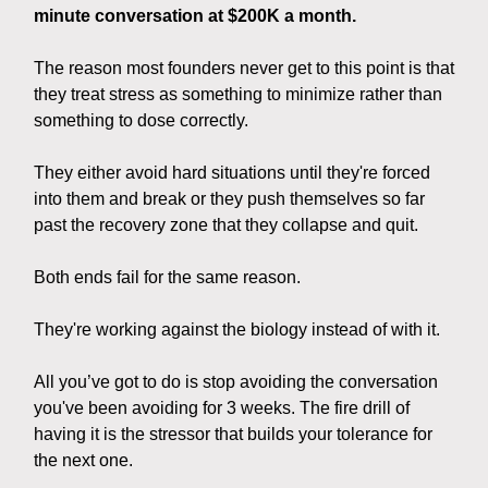
minute conversation at $200K a month.
The reason most founders never get to this point is that
they treat stress as something to minimize rather than
something to dose correctly.
They either avoid hard situations until they're forced
into them and break or they push themselves so far
past the recovery zone that they collapse and quit.
Both ends fail for the same reason.
They're working against the biology instead of with it.
All you’ve got to do is stop avoiding the conversation
you've been avoiding for 3 weeks. The fire drill of
having it is the stressor that builds your tolerance for
the next one.