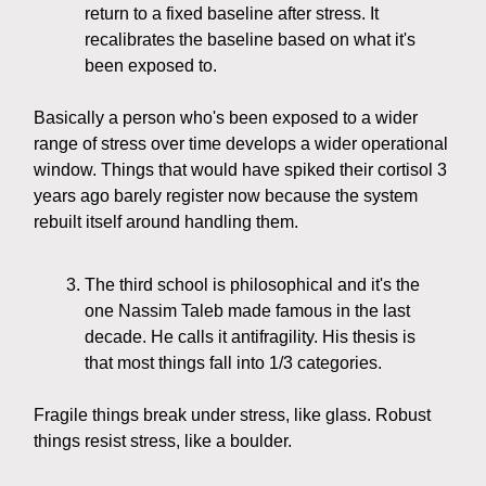
return to a fixed baseline after stress. It
recalibrates the baseline based on what it's
been exposed to.
Basically a person who's been exposed to a wider
range of stress over time develops a wider operational
window. Things that would have spiked their cortisol 3
years ago barely register now because the system
rebuilt itself around handling them.
The third school is philosophical and it's the
one Nassim Taleb made famous in the last
decade. He calls it antifragility. His thesis is
that most things fall into 1/3 categories.
Fragile things break under stress, like glass. Robust
things resist stress, like a boulder.