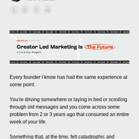
Every founder I know has had the same experience at
some point.
You're driving somewhere or laying in bed or scrolling
through old messages and you come across some
problem from 2 or 3 years ago that consumed an entire
week of your life.
Something that, at the time, felt catastrophic and