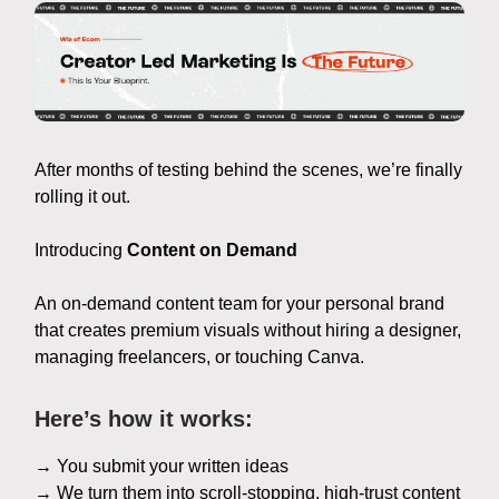
After months of testing behind the scenes, we’re finally
rolling it out.
Introducing
Content on Demand
An on-demand content team for your personal brand
that creates premium visuals without hiring a designer,
managing freelancers, or touching Canva.
Here’s how it works:
→ You submit your written ideas
→ We turn them into scroll-stopping, high-trust content