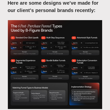
Here are some designs we've made for
our client's personal brands recently: