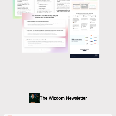
The Wizdom Newsletter