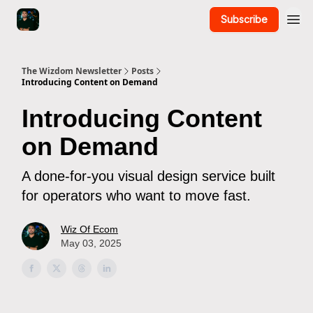
Subscribe
The Wizdom Newsletter
Posts
Introducing Content on Demand
Introducing Content
on Demand
A done-for-you visual design service built
for operators who want to move fast.
Wiz Of Ecom
May 03, 2025