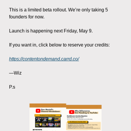
This is a limited beta rollout. We’re only taking 5
founders for now.
Launch is happening next Friday, May 9.
If you want in, click below to reserve your credits:
https://contentondemand.carrd.co/
—Wiz
P.s