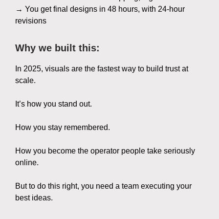
→ You get final designs in 48 hours, with 24-hour
revisions
Why we built this:
In 2025, visuals are the fastest way to build trust at
scale.
It’s how you stand out.
How you stay remembered.
How you become the operator people take seriously
online.
But to do this right, you need a team executing your
best ideas.