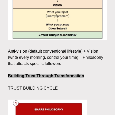
Anti-vision (default conventional lifestyle) + Vision
(write every morning, control your time) = Philosophy
that attracts specific followers
Building Trust Through Transformation
TRUST BUILDING CYCLE