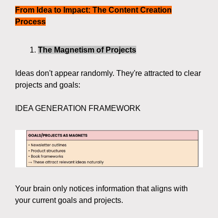
From Idea to Impact: The Content Creation
Process
The Magnetism of Projects
Ideas don't appear randomly. They're attracted to clear
projects and goals:
IDEA GENERATION FRAMEWORK
Your brain only notices information that aligns with
your current goals and projects.