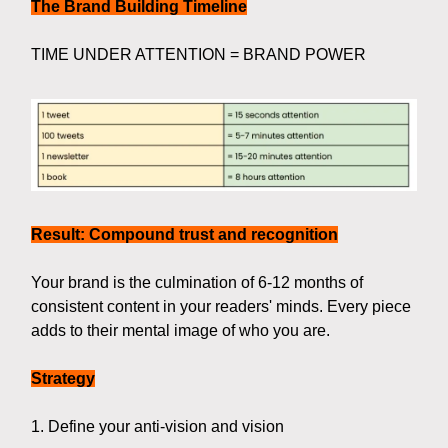
The Brand Building Timeline
TIME UNDER ATTENTION = BRAND POWER
Result: Compound trust and recognition
Your brand is the culmination of 6-12 months of
consistent content in your readers' minds. Every piece
adds to their mental image of who you are.
Strategy
1. Define your anti-vision and vision