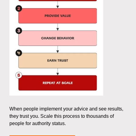
When people implement your advice and see results,
they trust you. Scale this process to thousands of
people for authority status.