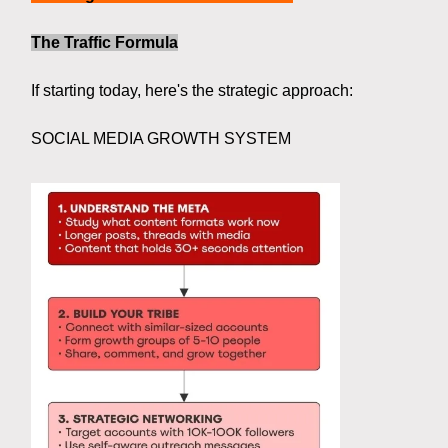
The Traffic Formula
If starting today, here's the strategic approach:
SOCIAL MEDIA GROWTH SYSTEM