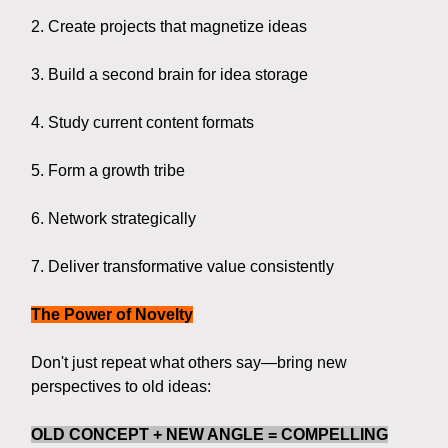
2. Create projects that magnetize ideas
3. Build a second brain for idea storage
4. Study current content formats
5. Form a growth tribe
6. Network strategically
7. Deliver transformative value consistently
The Power of Novelty
Don't just repeat what others say—bring new
perspectives to old ideas:
OLD CONCEPT + NEW ANGLE = COMPELLING