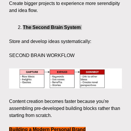
Create bigger projects to experience more serendipity
and idea flow.
The Second Brain System
Store and develop ideas systematically:
SECOND BRAIN WORKFLOW
Content creation becomes faster because you're
assembling pre-developed building blocks rather than
starting from scratch.
Building a Modern Personal Brand