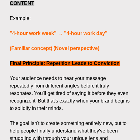
CONTENT
Example:
"4-hour work week" → "4-hour work day"
(Familiar concept) (Novel perspective)
Final Principle: Repetition Leads to Conviction
Your audience needs to hear your message
repeatedly from different angles before it truly
resonates. You'll get tired of saying it before they even
recognize it. But that's exactly when your brand begins
to solidify in their minds.
The goal isn't to create something entirely new, but to
help people finally understand what they've been
struggling with through your unique lens and