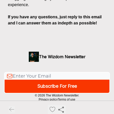
experience.
If you have any questions, just reply to this email
and I can answer them as indepth as possible!
The Wizdom Newsletter
© 2026 The Wizdom Newsletter.
Privacy policy
Terms of use
Powered by beehiiv