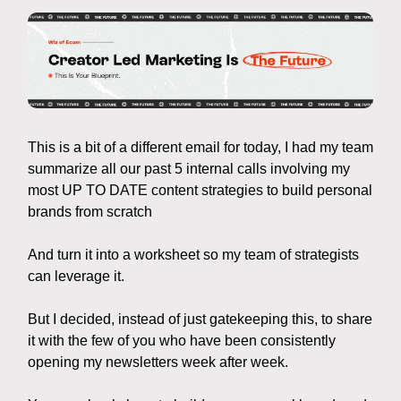
This is a bit of a different email for today, I had my team
summarize all our past 5 internal calls involving my
most UP TO DATE content strategies to build personal
brands from scratch
And turn it into a worksheet so my team of strategists
can leverage it.
But I decided, instead of just gatekeeping this, to share
it with the few of you who have been consistently
opening my newsletters week after week.