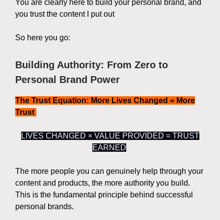
You are clearly here to build your personal brand, and
you trust the content I put out
So here you go:
Building Authority: From Zero to
Personal Brand Power
The Trust Equation: More Lives Changed = More
Trust
LIVES CHANGED × VALUE PROVIDED = TRUST
EARNED
The more people you can genuinely help through your
content and products, the more authority you build.
This is the fundamental principle behind successful
personal brands.