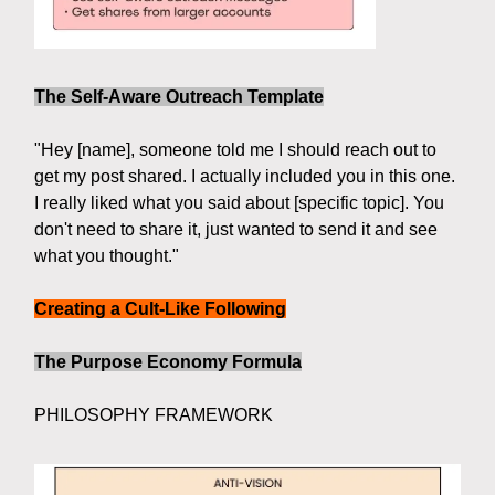
The Self-Aware Outreach Template
"Hey [name], someone told me I should reach out to
get my post shared. I actually included you in this one.
I really liked what you said about [specific topic]. You
don't need to share it, just wanted to send it and see
what you thought."
Creating a Cult-Like Following
The Purpose Economy Formula
PHILOSOPHY FRAMEWORK