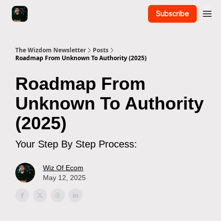
Subscribe
The Wizdom Newsletter
Posts
Roadmap From Unknown To Authority (2025)
Roadmap From
Unknown To Authority
(2025)
Your Step By Step Process:
Wiz Of Ecom
May 12, 2025