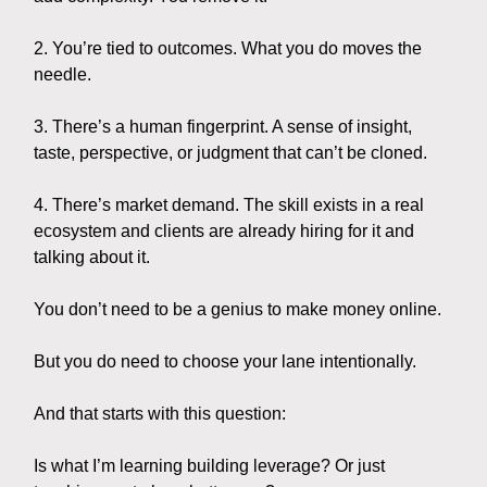
2. You’re tied to outcomes. What you do moves the
needle.
3. There’s a human fingerprint. A sense of insight,
taste, perspective, or judgment that can’t be cloned.
4. There’s market demand. The skill exists in a real
ecosystem and clients are already hiring for it and
talking about it.
You don’t need to be a genius to make money online.
But you do need to choose your lane intentionally.
And that starts with this question:
Is what I’m learning building leverage? Or just