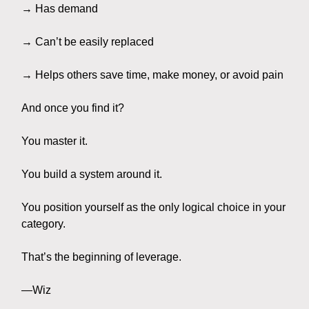
→ Has demand
→ Can’t be easily replaced
→ Helps others save time, make money, or avoid pain
And once you find it?
You master it.
You build a system around it.
You position yourself as the only logical choice in your
category.
That’s the beginning of leverage.
—Wiz