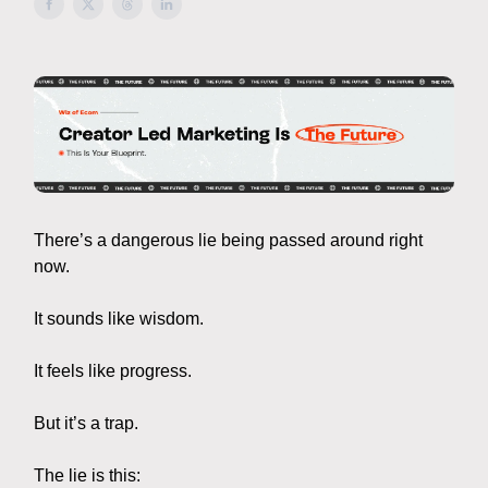
There’s a dangerous lie being passed around right
now.
It sounds like wisdom.
It feels like progress.
But it’s a trap.
The lie is this: