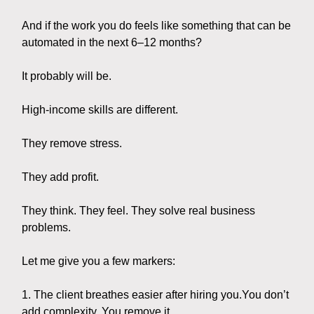
And if the work you do feels like something that can be
automated in the next 6–12 months?
It probably will be.
High-income skills are different.
They remove stress.
They add profit.
They think. They feel. They solve real business
problems.
Let me give you a few markers:
1. The client breathes easier after hiring you.You don’t
add complexity. You remove it.