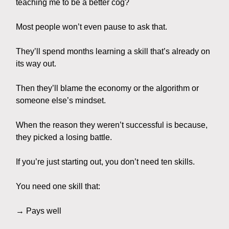
teaching me to be a better cog?
Most people won’t even pause to ask that.
They’ll spend months learning a skill that’s already on
its way out.
Then they’ll blame the economy or the algorithm or
someone else’s mindset.
When the reason they weren’t successful is because,
they picked a losing battle.
If you’re just starting out, you don’t need ten skills.
You need one skill that:
→ Pays well