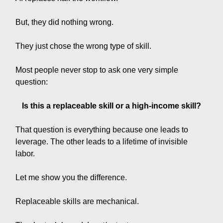
But, they did nothing wrong.
They just chose the wrong type of skill.
Most people never stop to ask one very simple
question:
Is this a replaceable skill or a high-income skill?
That question is everything because one leads to
leverage. The other leads to a lifetime of invisible
labor.
Let me show you the difference.
Replaceable skills are mechanical.