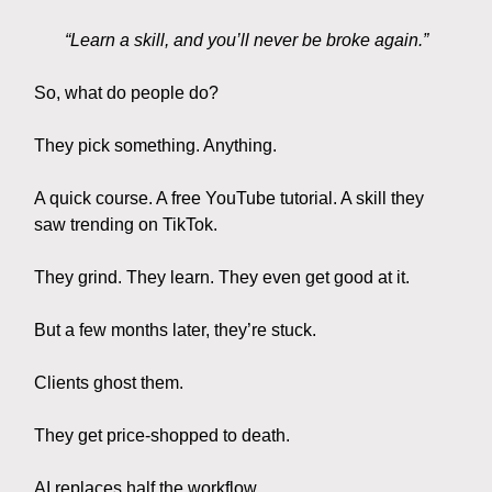
“Learn a skill, and you’ll never be broke again.”
So, what do people do?
They pick something. Anything.
A quick course. A free YouTube tutorial. A skill they
saw trending on TikTok.
They grind. They learn. They even get good at it.
But a few months later, they’re stuck.
Clients ghost them.
They get price-shopped to death.
AI replaces half the workflow.