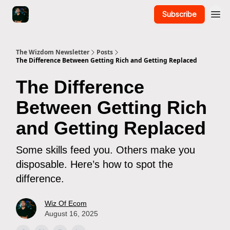
Subscribe
The Wizdom Newsletter
Posts
The Difference Between Getting Rich and Getting Replaced
The Difference
Between Getting Rich
and Getting Replaced
Some skills feed you. Others make you
disposable. Here’s how to spot the
difference.
Wiz Of Ecom
August 16, 2025