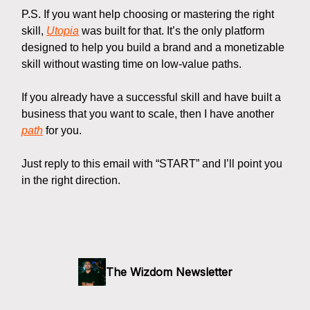
P.S. If you want help choosing or mastering the right
skill,
Utopia
was built for that. It’s the only platform
designed to help you build a brand and a monetizable
skill without wasting time on low-value paths.
If you already have a successful skill and have built a
business that you want to scale, then I have another
path
for you.
Just reply to this email with “START” and I’ll point you
in the right direction.
The Wizdom Newsletter