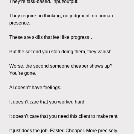
They’re task-based. Input/output.
They require no thinking, no judgment, no human
presence.
These are skills that feel like progress…
But the second you stop doing them, they vanish.
Worse, the second someone cheaper shows up?
You’re gone.
AI doesn’t have feelings.
It doesn’t care that you worked hard.
It doesn’t care that you need this client to make rent.
It just does the job. Faster. Cheaper. More precisely.