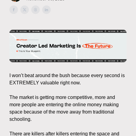
I won’t beat around the bush because every second is
EXTREMELY valuable right now.
The market is getting more competitive, more and
more people are entering the online money making
space because of the move away from traditional
schooling.
There are killers after killers entering the space and