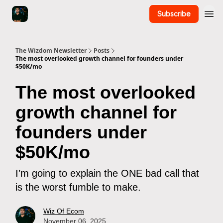
Subscribe
The Wizdom Newsletter
Posts
The most overlooked growth channel for founders under
$50K/mo
The most overlooked
growth channel for
founders under
$50K/mo
I’m going to explain the ONE bad call that
is the worst fumble to make.
Wiz Of Ecom
November 06, 2025