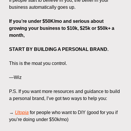
If people start to believe in you, the belief in your
business automatically goes up.
If you’re under $50K/mo and serious about
growing your business to $10k, $25k or $50k+ a
month,
START BY BUILDING A PERSONAL BRAND.
This is the moat you control.
—Wiz
P.S. If you want more resources and guidance to build
a personal brand, I’ve got two ways to help you:
→
Utopia
for people who want to DIY (good for you if
you’re doing under $50k/mo)