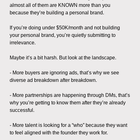
almost all of them are KNOWN more than you
because they’re building a personal brand.
If you’re doing under $50K/month and not building
your personal brand, you’re quietly submitting to
irrelevance.
Maybe it’s a bit harsh. But look at the landscape.
- More buyers are ignoring ads, that’s why we see
diverse ad breakdown after breakdown.
- More partnerships are happening through DMs, that’s
why you’re getting to know them after they’re already
successful.
- More talent is looking for a “who” because they want
to feel aligned with the founder they work for.