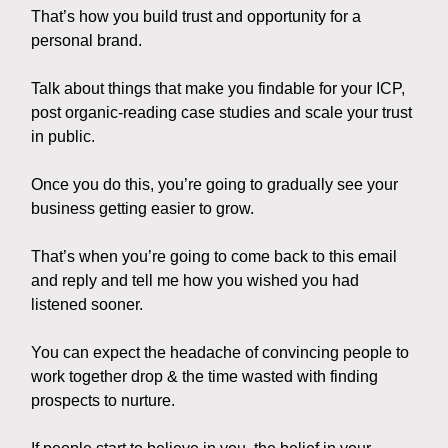
That’s how you build trust and opportunity for a
personal brand.
Talk about things that make you findable for your ICP,
post organic-reading case studies and scale your trust
in public.
Once you do this, you’re going to gradually see your
business getting easier to grow.
That’s when you’re going to come back to this email
and reply and tell me how you wished you had
listened sooner.
You can expect the headache of convincing people to
work together drop & the time wasted with finding
prospects to nurture.