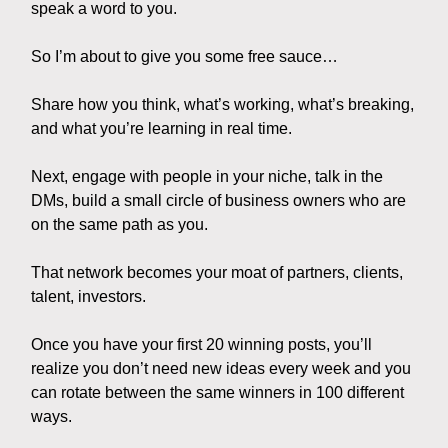
speak a word to you.
So I’m about to give you some free sauce…
Share how you think, what’s working, what’s breaking,
and what you’re learning in real time.
Next, engage with people in your niche, talk in the
DMs, build a small circle of business owners who are
on the same path as you.
That network becomes your moat of partners, clients,
talent, investors.
Once you have your first 20 winning posts, you’ll
realize you don’t need new ideas every week and you
can rotate between the same winners in 100 different
ways.