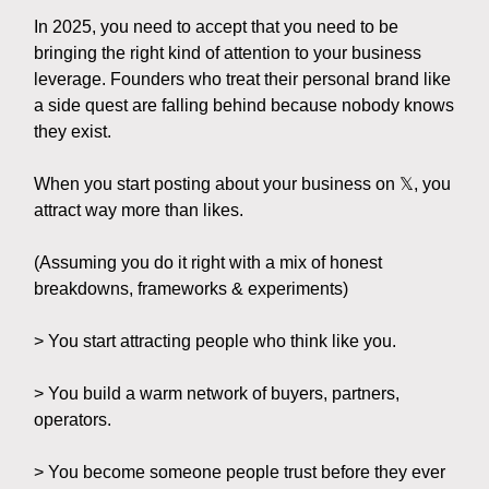
In 2025, you need to accept that you need to be
bringing the right kind of attention to your business
leverage. Founders who treat their personal brand like
a side quest are falling behind because nobody knows
they exist.
When you start posting about your business on 𝕏, you
attract way more than likes.
(Assuming you do it right with a mix of honest
breakdowns, frameworks & experiments)
> You start attracting people who think like you.
> You build a warm network of buyers, partners,
operators.
> You become someone people trust before they ever