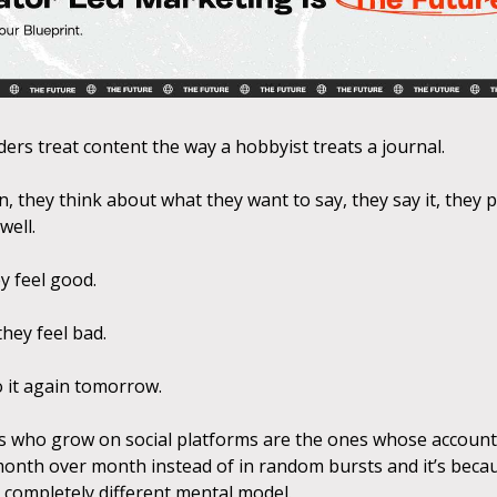
ders treat content the way a hobbyist treats a journal.
, they think about what they want to say, they say it, they po
well.
hey feel good.
 they feel bad.
 it again tomorrow.
 who grow on social platforms are the ones whose accoun
month over month instead of in random bursts and it’s beca
 completely different mental model.