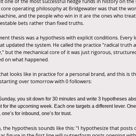
ilt one of the most successful hedge funds in history on th
s core operating philosophy at Bridgewater was that the worl
machine, and the people who win in it are the ones who treat
estable bets rather than fixed truths.
ent thesis was a hypothesis with explicit conditions. Every 
at updated the system. He called the practice "radical truth a
" but the mechanical core of it was just rigorous, structured
ed on what happened.
hat looks like in practice for a personal brand, and this is t
 starting over tomorrow with 0 followers:
Sunday, you sit down for 30 minutes and write 3 hypotheses abo
 for the upcoming week. Each one targets a different lever. One’
 one’s for inbound, one’s for trust.
h
, the hypothesis sounds like this: "I hypothesize that posts
llar figure in the first line will outperform posts opening wit