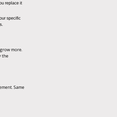
ou replace it
ur specific
rs.
, grow more.
y the
inement. Same