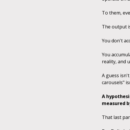
To them, eve
The output i
You don't ac
You accumulat
reality, and 
A guess isn't
carousels" is
A hypothesi
measured by 
That last par