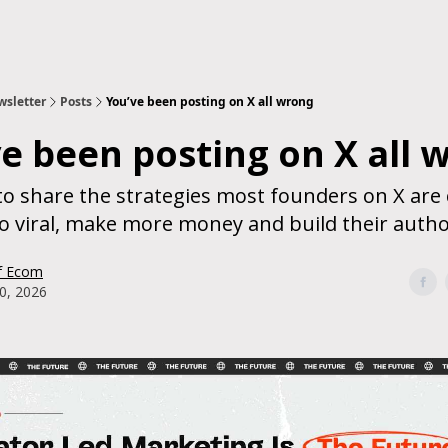
sletter
Posts
You’ve been posting on X all wrong
e been posting on X all 
to share the strategies most founders on X are 
o viral, make more money and build their autho
f Ecom
0, 2026