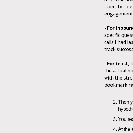
claim, becau
engagement o
-
For inboun
specific ques
calls I had l
track succes
-
For trust
, 
the actual nu
with the stro
bookmark ra
Then yo
hypoth
You rec
At the 