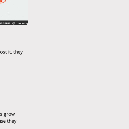
st it, they
ts grow
use they