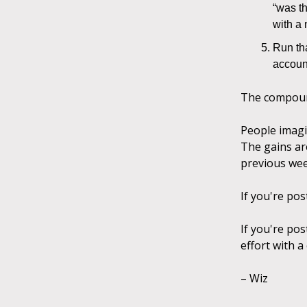
“was th
with a
Run th
account
The compound
People imagi
The gains ar
previous wee
If you're pos
If you're pos
effort with a
– Wiz