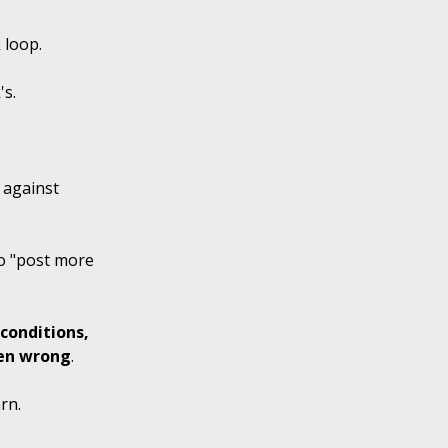
k loop.
's.
m against
to "post more
conditions,
ven wrong
.
rn.