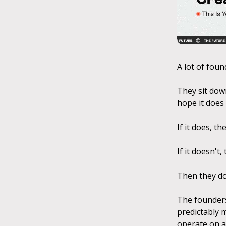
A lot of foun
They sit down
hope it does 
If it does, t
If it doesn't,
Then they do
The founders
predictably 
operate on a