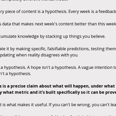
ry piece of content is a hypothesis. Every week is a feedbac
s data that makes next week's content better than this week
cumulate knowledge by stacking up things you believe.
e it by making specific, falsifiable predictions, testing the
updating when reality disagrees with you.
 a hypothesis. A hope isn't a hypothesis. A vague intention 
n't a hypothesis.
s is a precise claim about what will happen, under what 
what metric and it’s built specifically so it can be pro
t is what makes it useful. If you can't be wrong, you can't lea