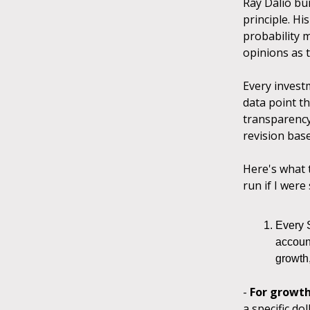
Ray Dalio bu
principle. Hi
probability 
opinions as t
Every investm
data point th
transparency,
revision bas
Here's what t
run if I were
Every 
account
growth,
-
For growt
a specific do