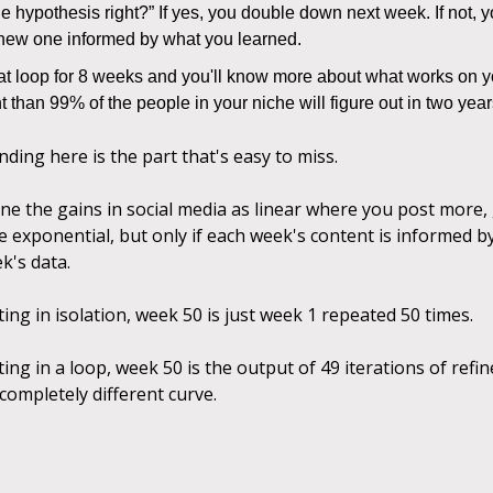
e hypothesis right?” If yes, you double down next week. If not, y
 new one informed by what you learned.
at loop for 8 weeks and you'll know more about what works on yo
 than 99% of the people in your niche will figure out in two yea
ing here is the part that's easy to miss.
ne the gains in social media as linear where you post more
e exponential, but only if each week's content is informed b
k's data.
ting in isolation, week 50 is just week 1 repeated 50 times.
ting in a loop, week 50 is the output of 49 iterations of ref
 completely different curve.