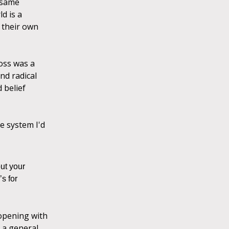
e same
d is a
 their own
loss was a
nd radical
 belief
he system I'd
ut your
s for
 opening with
h a general