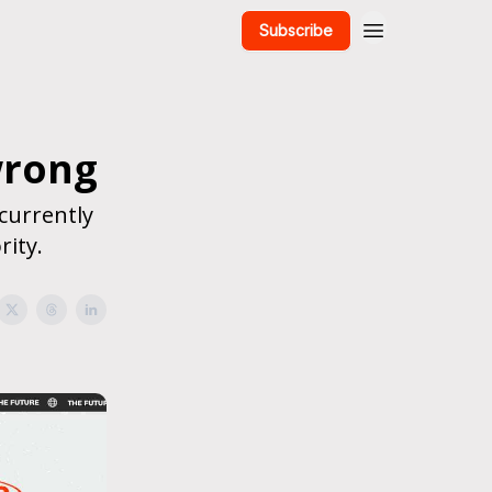
Subscribe
wrong
currently
rity.