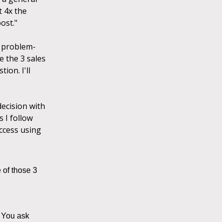
t 4x the
ost."
a problem-
e the 3 sales
ion. I'll
decision with
 I follow
uccess using
 of those 3
" You ask