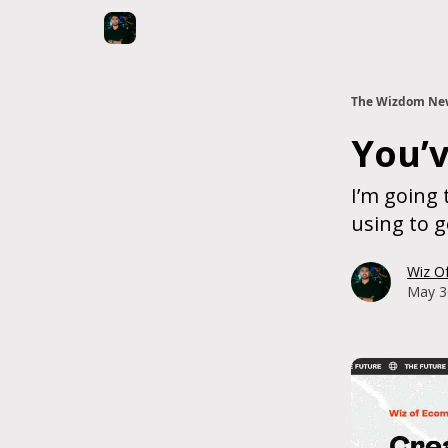
The Wizdom New
You’v
I’m going 
using to g
Wiz O
May 3