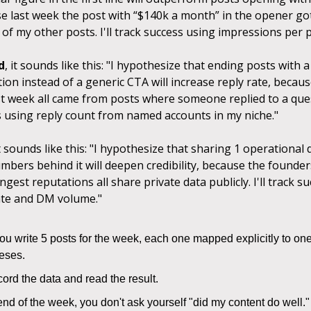
se last week the post with “$140k a month” in the opener go
f my other posts. I'll track success using impressions per p
d
, it sounds like this: "I hypothesize that ending posts with 
tion instead of a generic CTA will increase reply rate, becaus
ast week all came from posts where someone replied to a quest
s using reply count from named accounts in my niche."
it sounds like this: "I hypothesize that sharing 1 operational 
mbers behind it will deepen credibility, because the founders
ngest reputations all share private data publicly. I'll track s
te and DM volume."
u write 5 posts for the week, each one mapped explicitly to one
eses.
ord the data and read the result.
end of the week, you don't ask yourself "did my content do well.