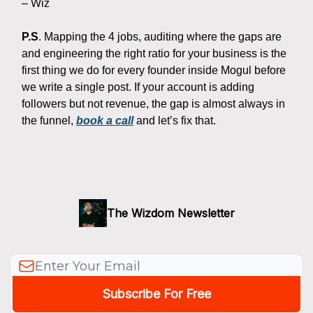
– Wiz
P.S
. Mapping the 4 jobs, auditing where the gaps are
and engineering the right ratio for your business is the
first thing we do for every founder inside Mogul before
we write a single post. If your account is adding
followers but not revenue, the gap is almost always in
the funnel,
book a call
and let’s fix that.
The Wizdom Newsletter