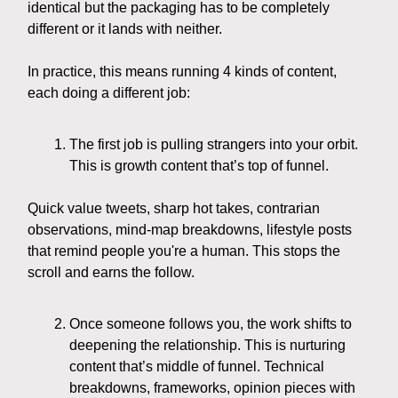
identical but the packaging has to be completely
different or it lands with neither.
In practice, this means running 4 kinds of content,
each doing a different job:
The first job is pulling strangers into your orbit.
This is growth content that’s top of funnel.
Quick value tweets, sharp hot takes, contrarian
observations, mind-map breakdowns, lifestyle posts
that remind people you're a human. This stops the
scroll and earns the follow.
Once someone follows you, the work shifts to
deepening the relationship. This is nurturing
content that’s middle of funnel. Technical
breakdowns, frameworks, opinion pieces with