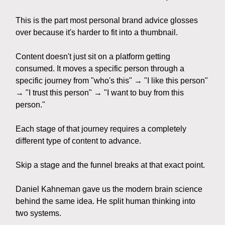
This is the part most personal brand advice glosses
over because it's harder to fit into a thumbnail.
Content doesn't just sit on a platform getting
consumed. It moves a specific person through a
specific journey from "who's this" → "I like this person"
→ "I trust this person" → "I want to buy from this
person."
Each stage of that journey requires a completely
different type of content to advance.
Skip a stage and the funnel breaks at that exact point.
Daniel Kahneman gave us the modern brain science
behind the same idea. He split human thinking into
two systems.