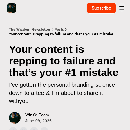
Subscribe
The Wizdom Newsletter
Posts
Your content is repping to failure and that’s your #1 mistake
Your content is
repping to failure and
that’s your #1 mistake
I’ve gotten the personal branding science
down to a tee & I’m about to share it
withyou
Wiz Of Ecom
June 09, 2026