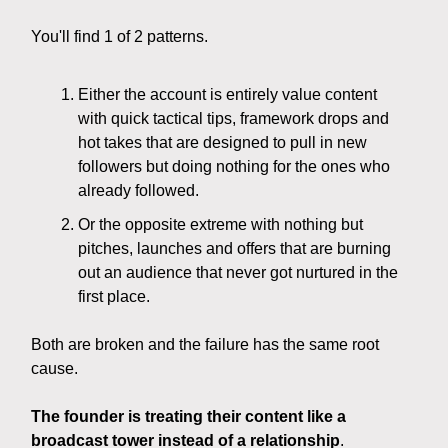
You'll find 1 of 2 patterns.
Either the account is entirely value content
with quick tactical tips, framework drops and
hot takes that are designed to pull in new
followers but doing nothing for the ones who
already followed.
Or the opposite extreme with nothing but
pitches, launches and offers that are burning
out an audience that never got nurtured in the
first place.
Both are broken and the failure has the same root
cause.
The founder is treating their content like a
broadcast tower instead of a relationship
.