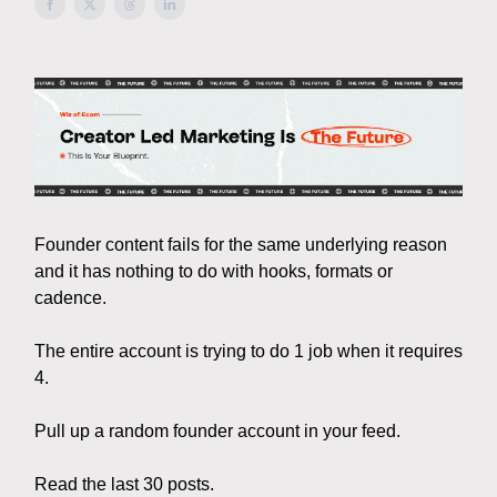
Founder content fails for the same underlying reason
and it has nothing to do with hooks, formats or
cadence.
The entire account is trying to do 1 job when it requires
4.
Pull up a random founder account in your feed.
Read the last 30 posts.