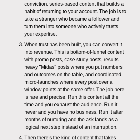
conviction, series-based content that builds a
habit of returning to your account. The job is to
take a stranger who became a follower and
turn them into someone who actively trusts
your expertise.
When trust has been built, you can convert it
into revenue. This is bottom-of-funnel content
with promo posts, case study posts, results-
heavy "Midas" posts where you put numbers
and outcomes on the table, and coordinated
micro-launches where every post over a
window points at the same offer. The job here
is rare and precise. Run this content all the
time and you exhaust the audience. Run it
never and you have no business. Run it after
months of nurturing and the ask lands as a
logical next step instead of an interruption.
Then there's the kind of content that takes