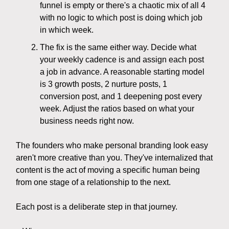
funnel is empty or there's a chaotic mix of all 4
with no logic to which post is doing which job
in which week.
The fix is the same either way. Decide what
your weekly cadence is and assign each post
a job in advance. A reasonable starting model
is 3 growth posts, 2 nurture posts, 1
conversion post, and 1 deepening post every
week. Adjust the ratios based on what your
business needs right now.
The founders who make personal branding look easy
aren't more creative than you. They've internalized that
content is the act of moving a specific human being
from one stage of a relationship to the next.
Each post is a deliberate step in that journey.