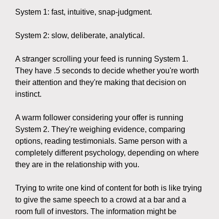
System 1: fast, intuitive, snap-judgment.
System 2: slow, deliberate, analytical.
A stranger scrolling your feed is running System 1.
They have .5 seconds to decide whether you're worth
their attention and they're making that decision on
instinct.
A warm follower considering your offer is running
System 2. They're weighing evidence, comparing
options, reading testimonials. Same person with a
completely different psychology, depending on where
they are in the relationship with you.
Trying to write one kind of content for both is like trying
to give the same speech to a crowd at a bar and a
room full of investors. The information might be