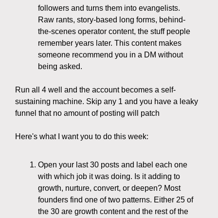
followers and turns them into evangelists.
Raw rants, story-based long forms, behind-
the-scenes operator content, the stuff people
remember years later. This content makes
someone recommend you in a DM without
being asked.
Run all 4 well and the account becomes a self-
sustaining machine. Skip any 1 and you have a leaky
funnel that no amount of posting will patch
Here's what I want you to do this week:
Open your last 30 posts and label each one
with which job it was doing. Is it adding to
growth, nurture, convert, or deepen? Most
founders find one of two patterns. Either 25 of
the 30 are growth content and the rest of the